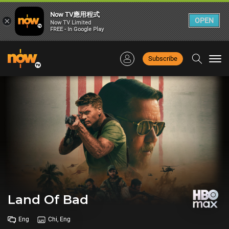
Now TV應用程式
×
OPEN
Now TV Limited
FREE - In Google Play
Subscribe
Togg
navi
Land Of Bad
Eng
Chi, Eng