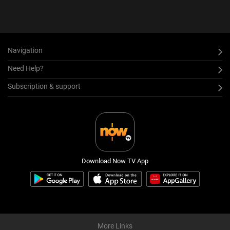
Navigation
Need Help?
Subscription & support
Download Now TV App
More Links