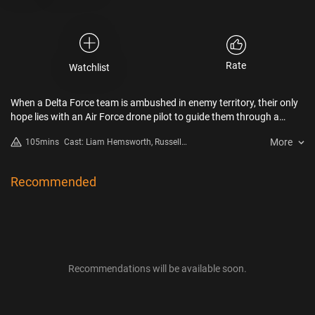
Rate
Watchlist
When a Delta Force team is ambushed in enemy territory, their only
hope lies with an Air Force drone pilot to guide them through a
brutal 48-hour battle for survival.
More
105mins
Cast: Liam Hemsworth, Russell
Crowe, Luke Hemsworth, Ricky
Whittle, Milo Ventimiglia, Daniel
MacPherson
Recommended
Recommendations will be available soon.