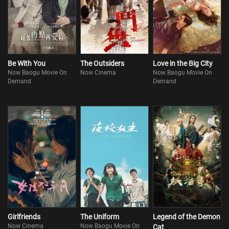
Be With You
The Outsiders
Love in the Big City
Now Baogu Movie On
Now Cinema
Now Baogu Movie On
Demand
Demand
Girlfriends
The Uniform
Legend of the Demon
Now Cinema
Now Baogu Movie On
Cat