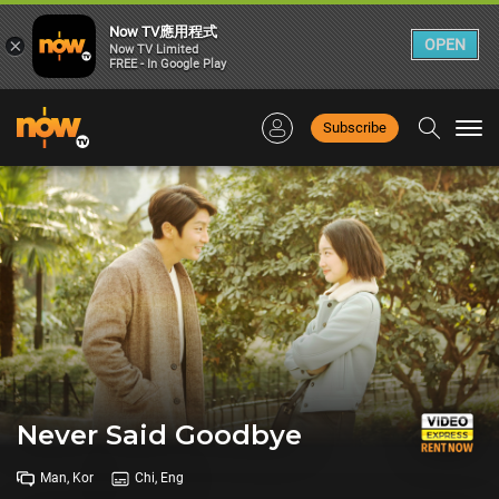
Now TV應用程式
×
OPEN
Now TV Limited
FREE - In Google Play
Subscribe
Togg
navi
Never Said Goodbye
Man, Kor
Chi, Eng