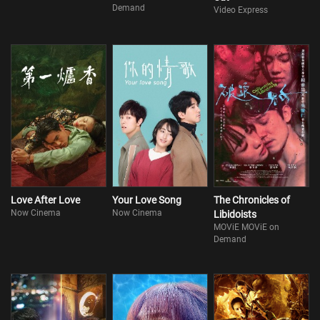
Demand
Video Express
Love After Love
Your Love Song
The Chronicles of
Now Cinema
Now Cinema
Libidoists
MOViE MOViE on
Demand