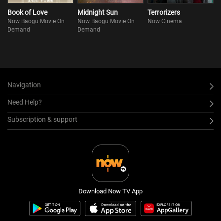
Book of Love
Midnight Sun
Terrorizers
Now Baogu Movie On
Now Baogu Movie On
Now Cinema
Demand
Demand
Navigation
Need Help?
Subscription & support
Download Now TV App