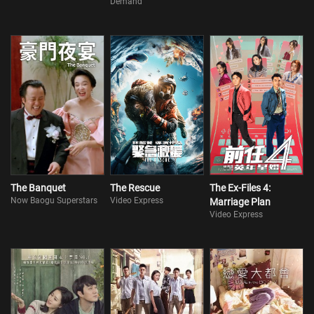
Demand
The Banquet
The Rescue
The Ex-Files 4:
Now Baogu Superstars
Video Express
Marriage Plan
Video Express