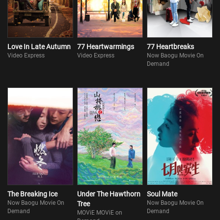
brush, that never give up makes her who she is. Her pet dog is lost
in a heavy rain and to make matters worse, Xiaoyou herse
Love In Late Autumn
77 Heartwarmings
77 Heartbreaks
Video Express
Video Express
Now Baogu Movie On
Demand
The Breaking Ice
Under The Hawthorn
Soul Mate
Now Baogu Movie On
Now Baogu Movie On
Tree
Demand
Demand
MOViE MOViE on