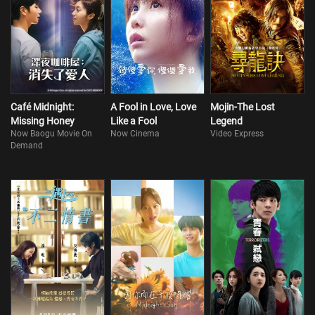
Café Midnight:
A Fool in Love, Love
Mojin-The Lost
Missing Honey
Like a Fool
Legend
Now Baogu Movie On
Now Cinema
Video Express
Demand