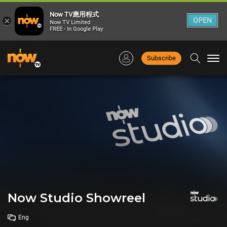
Now TV應用程式
×
OPEN
Now TV Limited
FREE - In Google Play
Subscribe
Togg
navi
Now Studio Showreel
Eng