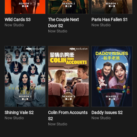
Wild Cards S3
The Couple Next
Paris Has Fallen S1
Now Studio
Now Studio
Door S2
Now Studio
Shining Vale S2
Colin From Accounts
Daddy Issues S2
Now Studio
Now Studio
S2
Now Studio