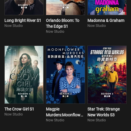
Long Bright River S1
Orlando Bloom: To
Madonna & Graham
Now Studio
Now Studio
The Edge S1
Now Studio
The Crow Girl S1
Magpie
Star Trek: Strange
Now Studio
Murders:Moonflower
New Worlds S3
Now Studio
Now Studio
Murders S2