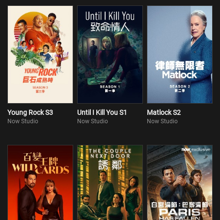
Young Rock S3
Until I Kill You S1
Matlock S2
Now Studio
Now Studio
Now Studio