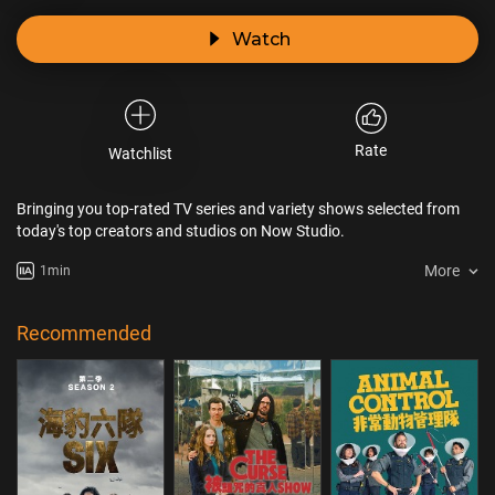
Watch
Rate
Watchlist
Bringing you top-rated TV series and variety shows selected from
today's top creators and studios on Now Studio.
More
1min
Recommended