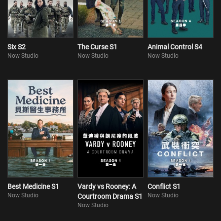
Six S2
The Curse S1
Animal Control S4
Now Studio
Now Studio
Now Studio
Best Medicine S1
Vardy vs Rooney: A
Conflict S1
Now Studio
Now Studio
Courtroom Drama S1
Now Studio