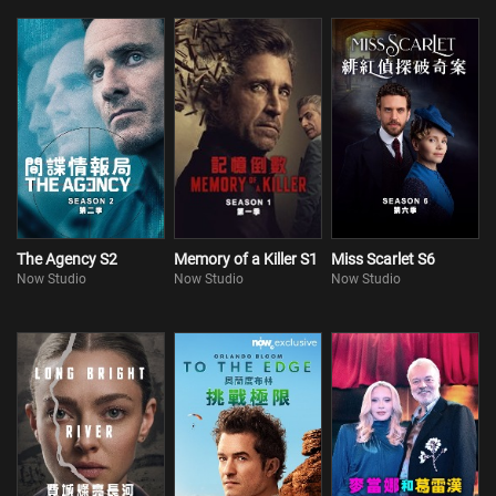
The Agency S2
Memory of a Killer S1
Miss Scarlet S6
Now Studio
Now Studio
Now Studio