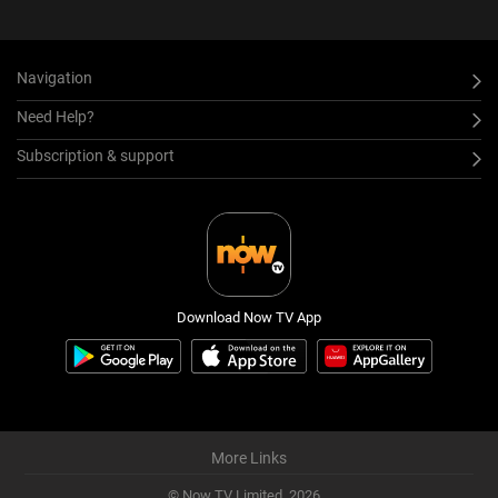
Navigation
Need Help?
Subscription & support
Download Now TV App
More Links
© Now TV Limited,
2026