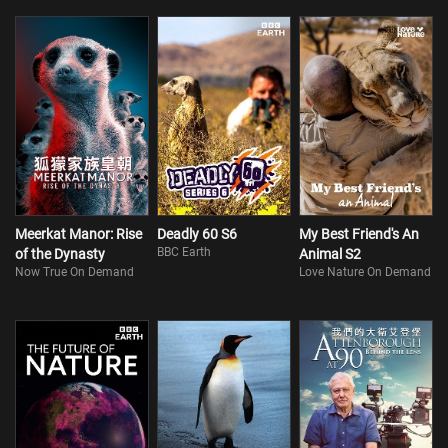
Meerkat Manor: Rise
Deadly 60 S6
My Best Friend's An
BBC Earth
of the Dynasty
Animal S2
Now True On Demand
Love Nature On Demand