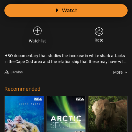
Watch
Rate
Watchlist
HBO documentary that studies the increase in white shark attacks
in the Cape Cod area and the relationship that these may have with
climate change and the customs of both local residents and
More
84mins
vacationers. How far can we push nature before it bites back?
Recommended