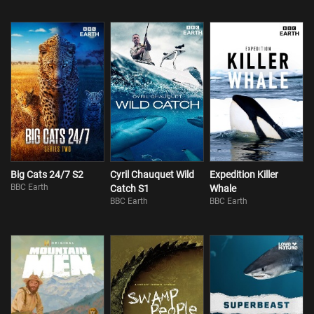
Big Cats 24/7 S2
Cyril Chauquet Wild
Expedition Killer
BBC Earth
Catch S1
Whale
BBC Earth
BBC Earth