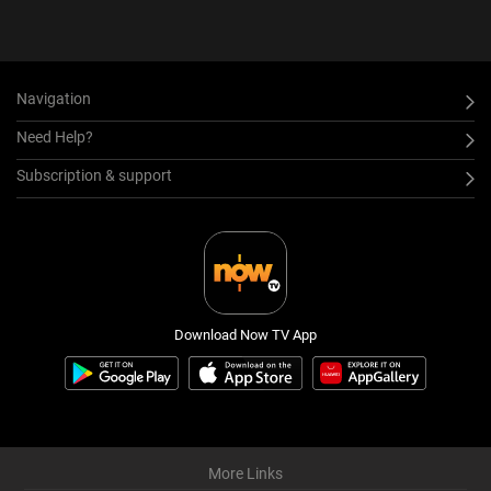
Navigation
Need Help?
Subscription & support
Download Now TV App
More Links