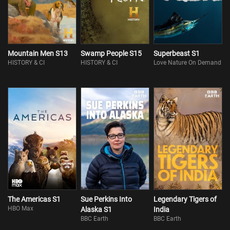
Mountain Men S13
Swamp People S15
Superbeast S1
HISTORY & CI
HISTORY & CI
Love Nature On Demand
The Americas S1
Sue Perkins Into
Legendary Tigers of
HBO Max
Alaska S1
India
BBC Earth
BBC Earth