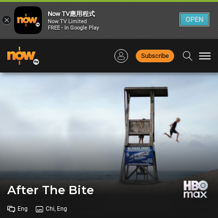
Now TV應用程式
×
OPEN
Now TV Limited
FREE - In Google Play
Subscribe
Togg
navi
After The Bite
Eng
Chi, Eng