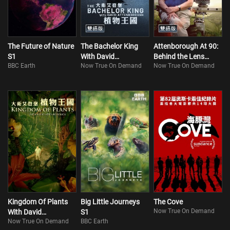
The Future of Nature
The Bachelor King
Attenborough At 90:
S1
With David
Behind the Lens
BBC Earth
Now True On Demand
Now True On Demand
Attenborough
(Bilingual)
(Bilingual)
Kingdom Of Plants
Big Little Journeys
The Cove
Now True On Demand
With David
S1
Now True On Demand
BBC Earth
Attenborough