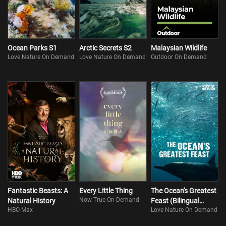
Ocean Parks S1
Arctic Secrets S2
Malaysian Wildlife
Love Nature On Demand
Love Nature On Demand
Outdoor On Demand
Fantastic Beasts: A
Every Little Thing
The Ocean's Greatest
Now True On Demand
Natural History
Feast (Bilingual
HBO Max
Love Nature On Demand
Version)