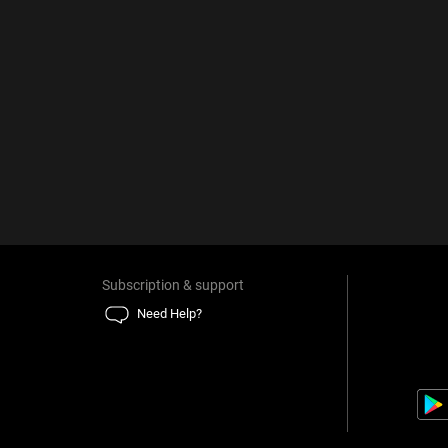
Subscription & support
Need Help?