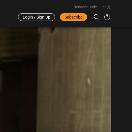
Redeem Code
中文
Login / Sign Up
Subscribe