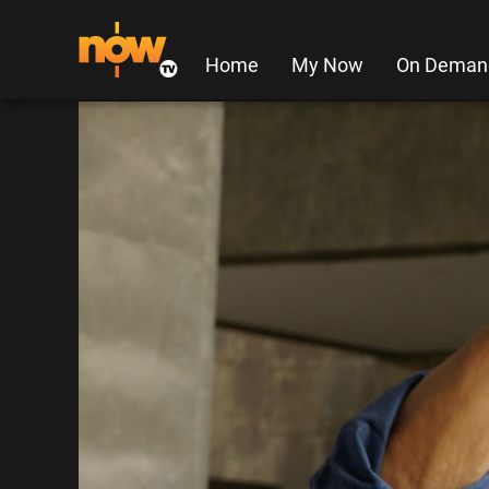
Home
My Now
On Deman