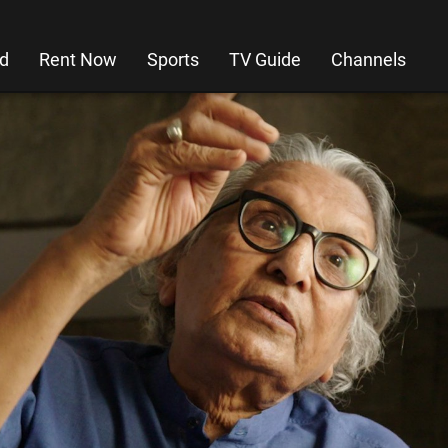
d
Rent Now
Sports
TV Guide
Channels