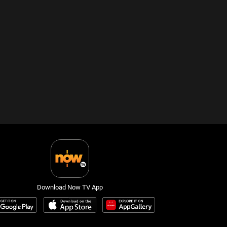
Download Now TV App