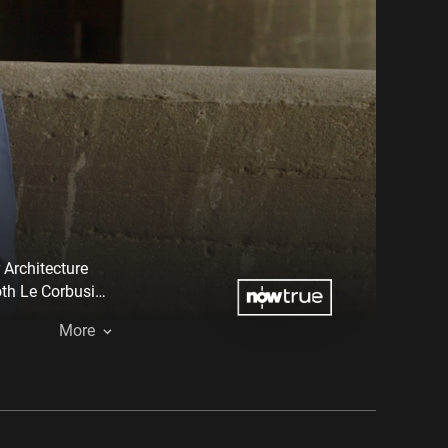
 Architecture
oth Le Corbusier
ocess.
More