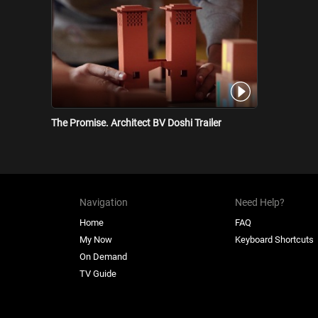
The Promise. Architect BV Doshi Trailer
Navigation
Need Help?
Home
FAQ
My Now
Keyboard Shortcuts
On Demand
TV Guide