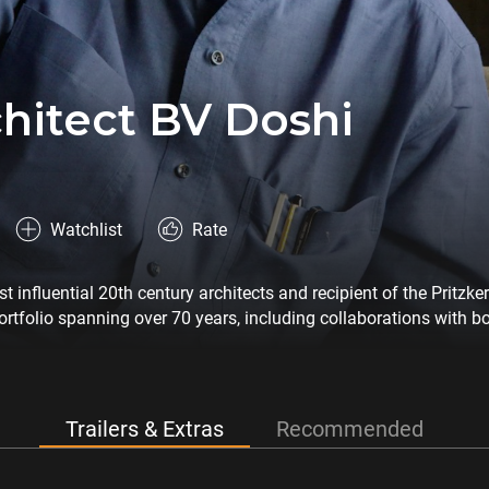
hitect BV Doshi
Watchlist
Rate
 influential 20th century architects and recipient of the Pritzker
ortfolio spanning over 70 years, including collaborations with b
s famous buildings and offers an exclusive look into his work pr
Trailers & Extras
Recommended