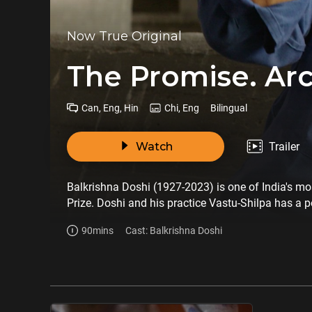
Now True Original
The Promise. Arc
Can, Eng, Hin
Chi, Eng
Bilingual
Watch
Trailer
Balkrishna Doshi (1927-2023) is one of India's most
Prize. Doshi and his practice Vastu-Shilpa has a p
and Louis Kahn. The film introduces viewers to hi
90mins
Cast: Balkrishna Doshi