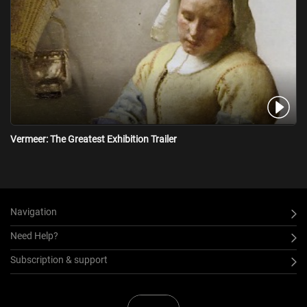
Vermeer: The Greatest Exhibition Trailer
Navigation
Need Help?
Subscription & support