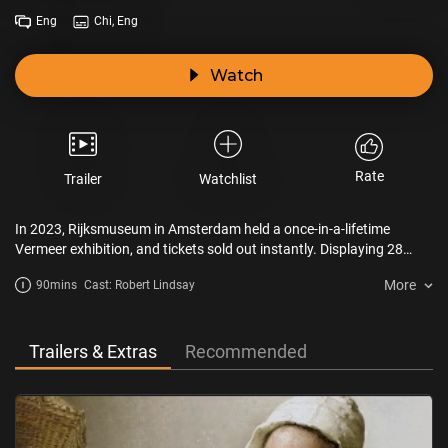
Eng
Chi, Eng
Watch
Rate
Trailer
Watchlist
In 2023, Rijksmuseum in Amsterdam held a once-in-a-lifetime
Vermeer exhibition, and tickets sold out instantly. Displaying 28
artworks including Woman Holding a Balance, The Milkmaid and
More
90mins
Cast: Robert Lindsay
the iconic Girl with a Pearl Earring, this documentary gives art lovers
a chance to peruse the brilliance of Vermeer without having to
travel to the Netherlands. The film takes audiences on an elegant
tour through the museum with melodious commentary as the
Trailers & Extras
Recommended
backdrop. On the big screen, this unprecedented tour becomes a
one-of-a-kind immersive cinematic experience.