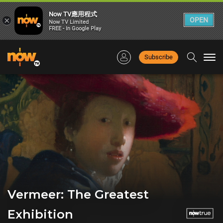
Now TV應用程式
×
OPEN
Now TV Limited
FREE - In Google Play
Subscribe
Togg
navi
Vermeer: The Greatest
Exhibition