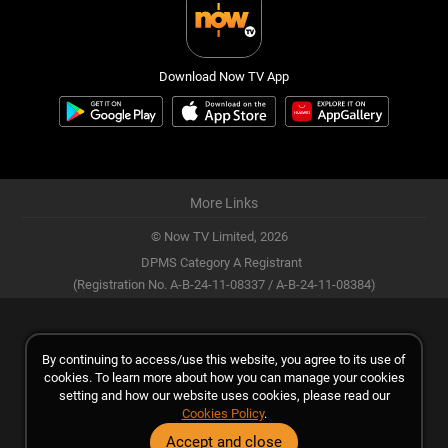
Download Now TV App
More Links
© Now TV Limited,
2026
DPMS Category A Registrant
(Registration No. A-B-24-11-08337 / A-B-24-11-08384)
By continuing to access/use this website, you agree to its use of
cookies. To learn more about how you can manage your cookies
setting and how our website uses cookies, please read our
Cookies Policy
.
Accept and close