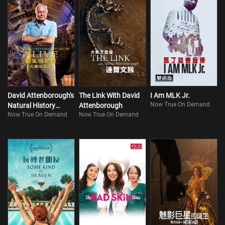
David Attenborough's
The Link With David
I Am MLK Jr.
Now True On Demand
Natural History
Attenborough
Now True On Demand
Now True On Demand
Museum Alive