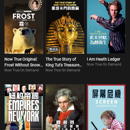
Now True Original:
The True Story of
I Am Heath Ledger
Now True On Demand
Frost Without Snow
King Tut's Treasure
Now True On Demand
Now True On Demand
and Ice
(Bilingual)