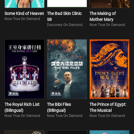
Some Kind of Heaven
The Bad Skin Clinic
The Making of
Now True On Demand
S8
Mother Mary
Discovery On Demand
Now True On Demand
The Royal Rich List
The Bibi Files
The Prince of Egypt:
(Bilingual)
(Bilingual)
The Musical
Now True On Demand
Now True On Demand
Now True On Demand