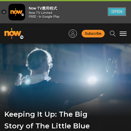
Now TV應用程式
×
OPEN
Now TV Limited
FREE - In Google Play
Subscribe
Togg
navi
Keeping It Up: The Big
Story of The Little Blue