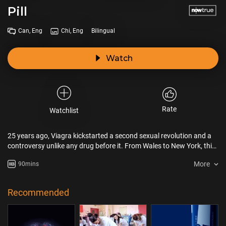
Pill
Can, Eng
Chi, Eng
Bilingual
Watch
Rate
Watchlist
25 years ago, Viagra kickstarted a second sexual revolution and a
controversy unlike any drug before it. From Wales to New York, this
is the big story of the little blue pill that forever changed our world.
More
90mins
Recommended