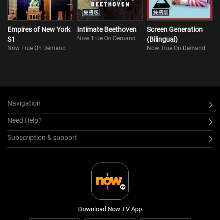
Empires of New York
Intimate Beethoven
Screen Generation
Now True On Demand
S1
(Bilingual)
Now True On Demand
Now True On Demand
Navigation
Need Help?
Subscription & support
Download Now TV App