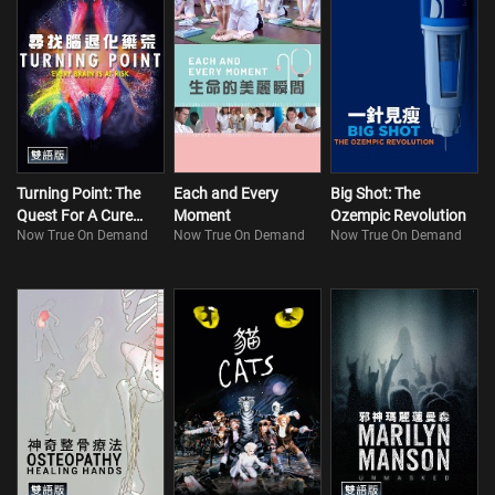
Turning Point: The
Each and Every
Big Shot: The
Quest For A Cure
Moment
Ozempic Revolution
Now True On Demand
Now True On Demand
Now True On Demand
(Bilingual)