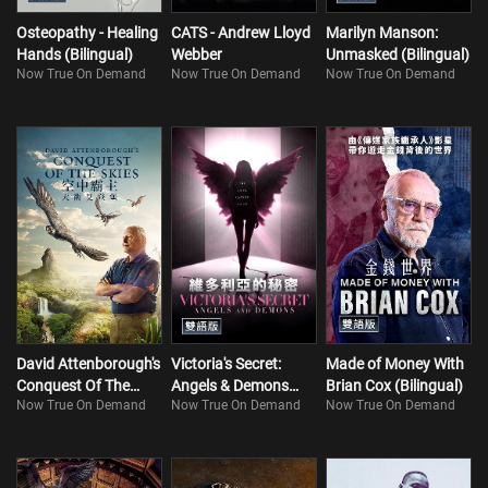
Osteopathy - Healing
CATS - Andrew Lloyd
Marilyn Manson:
Hands (Bilingual)
Webber
Unmasked (Bilingual)
Now True On Demand
Now True On Demand
Now True On Demand
David Attenborough's
Victoria's Secret:
Made of Money With
Conquest Of The
Angels & Demons
Brian Cox (Bilingual)
Now True On Demand
Now True On Demand
Now True On Demand
Skies
(Bilingual)