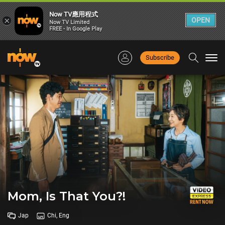
Now TV應用程式
×
OPEN
Now TV Limited
FREE - In Google Play
Subscribe
Togg
navi
Mom, Is That You?!
Jap
Chi, Eng