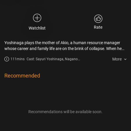
Rate
Watchlist
Yoshinaga plays the mother of Akio, a human resource manager
whose career and family life are on the brink of collapse. When he
goes to visit his mother, he finds that she has traded her apron for
More
111mins
Cast: Sayuri Yoshinaga, Nagano
stylish clothes and has even fallen in love. Perplexed, Akio gradually
Mei, Yo Oizumi
comes to get hold of his mother’s transformation, and rediscovers
something he had lost sight of. Unabashedly sentimental, it is an
Recommended
overwhelming testament to the strength of mothers.
Recommendations will be available soon.