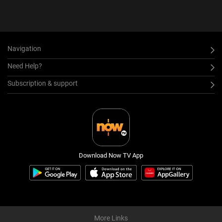
Navigation
Need Help?
Subscription & support
Download Now TV App
More Links