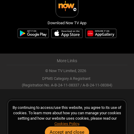
Download Now TV App
More Links
© Now TV Limited,
2026
DPMS Category A Registrant
(Registration No. A-B-24-11-08337 / A-B-24-11-08384)
By continuing to access/use this website, you agree to its use of
cookies. To learn more about how you can manage your cookies
setting and how our website uses cookies, please read our
Cookies Policy
.
Accept and close