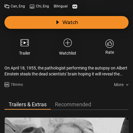
Can, Eng
Chi, Eng
Bilingual
Watch
Rate
Trailer
Watchlist
On April 18, 1955, the pathologist performing the autopsy on Albert
Einstein steals the dead scientists' brain hoping it will reveal the
source of genius and make him a star. Instead, his life unravels, as
More
78mins
he carts it around in cardboard boxes and car trunks for the next
fifty years.
Trailers & Extras
Recommended