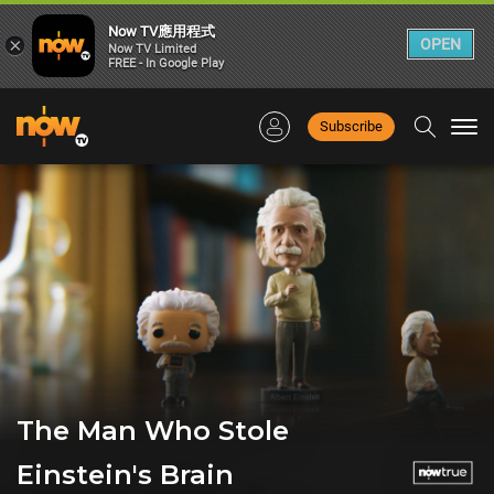
Now TV應用程式
×
OPEN
Now TV Limited
FREE - In Google Play
Subscribe
Togg
navi
The Man Who Stole
Einstein's Brain