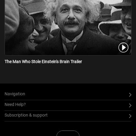
The Man Who Stole Einstein's Brain Trailer
Navigation
Need Help?
Subscription & support