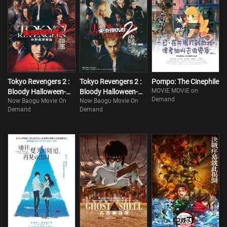
Tokyo Revengers 2 :
Tokyo Revengers 2 :
Pompo: The Cinephile
MOViE MOViE on
Bloody Halloween-
Bloody Halloween-
Demand
Now Baogu Movie On
Now Baogu Movie On
Destiny
Finale
Demand
Demand