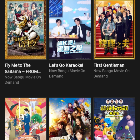
Fly Me to The
Let’s Go Karaoke!
First Gentleman
Now Baogu Movie On
Now Baogu Movie On
Saitama – FROM
Demand
Demand
Now Baogu Movie On
BIWA LAKE WITH
Demand
LOVE