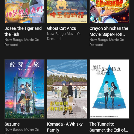
Josee, the Tiger and
Ghost Cat Anzu
Crayon Shinchan the
Now Baogu Movie On
the Fish
Movie: Super-Hot!
Demand
Now Baogu Movie On
Now Baogu Movie On
The Spicy Kasukabe
Demand
Demand
Dancers
Suzume
Komada - A Whisky
The Tunnel to
Now Baogu Movie On
Family
Summer, the Exit of