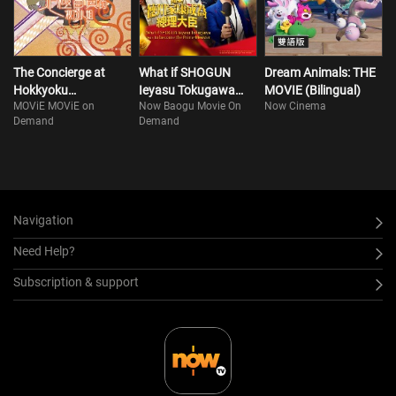
The Concierge at
What if SHOGUN
Dream Animals: THE
Hokkyoku
Ieyasu Tokugawa
MOVIE (Bilingual)
MOViE MOViE on
Now Baogu Movie On
Now Cinema
Department Store
was to become the
Demand
Demand
Prime Minister
Navigation
Need Help?
Subscription & support