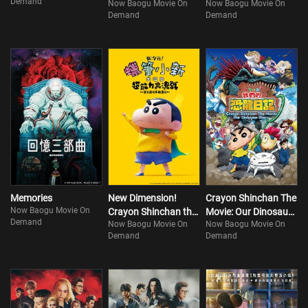
Demand
Now Baogu Movie On
Now Baogu Movie On
Goodbyes
Demand
Demand
Memories
New Dimension!
Crayon Shinchan The
Now Baogu Movie On
Crayon Shinchan the
Movie: Our Dinosaur
Demand
Now Baogu Movie On
Now Baogu Movie On
Movie: Battle of
Diary
Demand
Demand
Supernatural Powers
~Flying Sushi