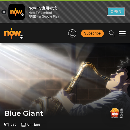
Now TV應用程式
×
OPEN
Now TV Limited
FREE - In Google Play
Subscribe
Togg
navi
Blue Giant
Jap
Chi, Eng