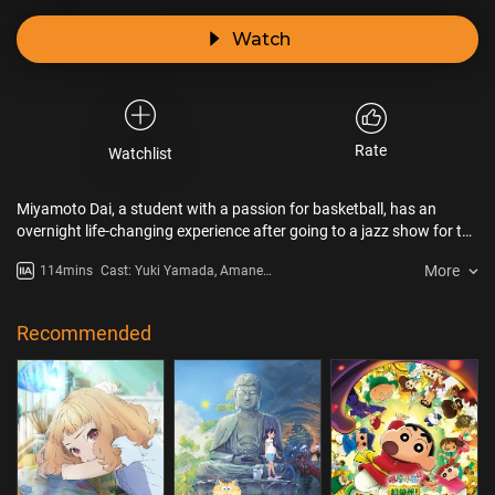
Watch
Rate
Watchlist
Miyamoto Dai, a student with a passion for basketball, has an
overnight life-changing experience after going to a jazz show for the
first time. As if hypnotised by this music he knows nothing about,
More
114mins
Cast: Yuki Yamada, Amane
the young man decides to devote himself heart and soul to the
Okayama, Shôtarô Mamiya,
saxophone and jazz becomes his new passion. Will he succeed in
Yutaka Aoyama, Masayuki Katô,
becoming a great musician?
Sayaka Kinoshita
Recommended