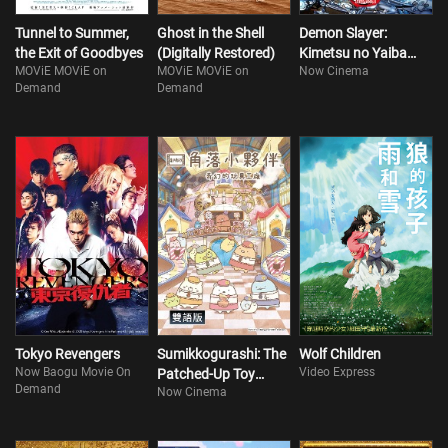
Tunnel to Summer,
Ghost in the Shell
Demon Slayer:
the Exit of Goodbyes
(Digitally Restored)
Kimetsu no Yaiba
MOViE MOViE on
MOViE MOViE on
Now Cinema
Infinity Castle I
Demand
Demand
Tokyo Revengers
Sumikkogurashi: The
Wolf Children
Now Baogu Movie On
Video Express
Patched-Up Toy
Demand
Now Cinema
Factory in the Woods
(Bilingual)