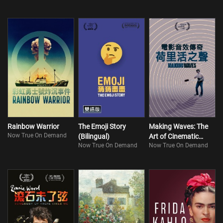
Rainbow Warrior
The Emoji Story
Making Waves: The
Now True On Demand
(Bilingual)
Art of Cinematic
Now True On Demand
Now True On Demand
Sound