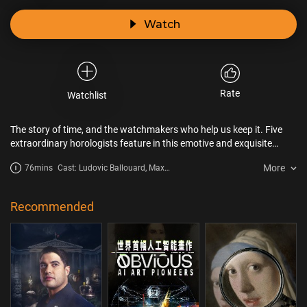
Watch
Rate
Watchlist
The story of time, and the watchmakers who help us keep it. Five
extraordinary horologists feature in this emotive and exquisite
portrait of human life. Delve into each subject’s life story; their
More
76mins
Cast: Ludovic Ballouard, Max
childhoods, their mistakes and their joys, their momentous
Busser, Nico Cox
decisions, their regrets and loves, and their losses. It is clear that the
work of independent watchmakers is always profoundly connected
Recommended
to their life experiences. A philosophical and beautifully crafted
documentary.