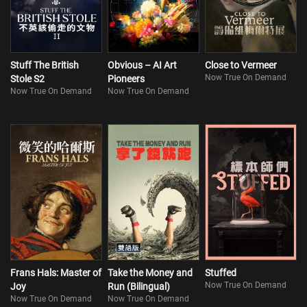
Stuff The British
Obvious – AI Art
Close to Vermeer
Now True On Demand
Stole S2
Pioneers
Now True On Demand
Now True On Demand
Frans Hals: Master of
Take the Money and
Stuffed
Now True On Demand
Joy
Run (Bilingual)
Now True On Demand
Now True On Demand