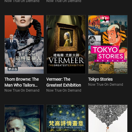
Now True On Demand
Now True On Demand
Storage (Bilingual)
Thom Browne: The
Vermeer: The
Tokyo Stories
Now True On Demand
Man Who Tailors
Greatest Exhibition
Now True On Demand
Now True On Demand
Dreams