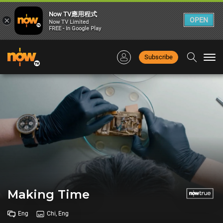
Now TV應用程式
×
OPEN
Now TV Limited
FREE - In Google Play
Subscribe
Togg
navi
Making Time
Eng
Chi, Eng