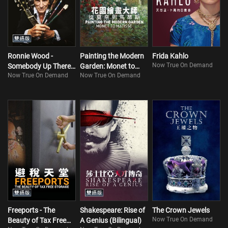
Ronnie Wood -
Painting the Modern
Frida Kahlo
Now True On Demand
Somebody Up There
Garden: Monet to
Now True On Demand
Now True On Demand
Likes Me
Matisse
Freeports - The
Shakespeare: Rise of
The Crown Jewels
Now True On Demand
Beauty of Tax Free
A Genius (Bilingual)