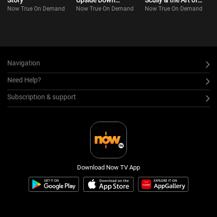
Story
Upside Down
Scully & the Art of
Now True On Demand
Now True On Demand
Now True On Demand
(Bilingual)
Everything
Navigation
Need Help?
Subscription & support
Download Now TV App