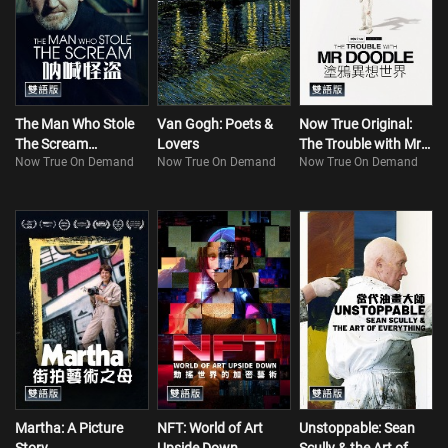
The Man Who Stole
Van Gogh: Poets &
Now True Original:
The Scream
Lovers
The Trouble with Mr
Now True On Demand
Now True On Demand
Now True On Demand
(Bilingual)
Doodle (Bilingual)
Martha: A Picture
NFT: World of Art
Unstoppable: Sean