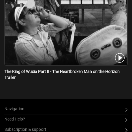
The King of Wuxia Part II - The Heartbroken Man on the Horizon
Trailer
Navigation
Need Help?
Subscription & support