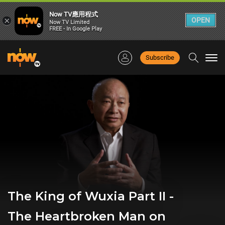
Now TV應用程式
×
OPEN
Now TV Limited
FREE - In Google Play
Subscribe
Togg
navi
The King of Wuxia Part II -
The Heartbroken Man on