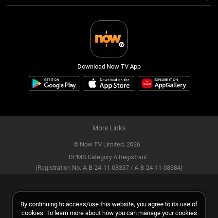
Download Now TV App
More Links
© Now TV Limited,
2026
DPMS Category A Registrant
(Registration No. A-B-24-11-08337 / A-B-24-11-08384)
By continuing to access/use this website, you agree to its use of
cookies. To learn more about how you can manage your cookies