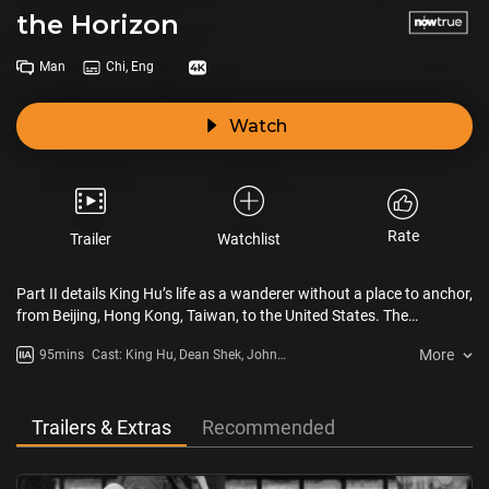
the Horizon
Man
Chi, Eng
Watch
Rate
Trailer
Watchlist
Part II details King Hu’s life as a wanderer without a place to anchor,
from Beijing, Hong Kong, Taiwan, to the United States. The
Heartbroken Man on the Horizon looks at how Hu’s fate is reflected
More
95mins
Cast: King Hu, Dean Shek, John
in his oeuvre and artistic career. In his late years, Hu continued his
Woo, Sammo Kam-Bo Hung
effort on a film about Chinese railway workers in California, but the
film's production never began. Although Hu was once a maker of a
new era, he was a solitary hero lost amid the tumults of an era he
Trailers & Extras
Recommended
helped create.