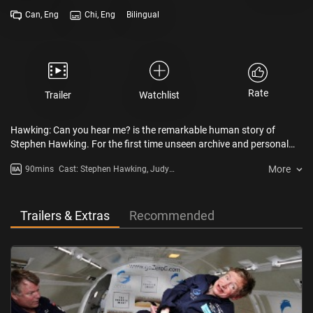
Can, Eng
Chi, Eng
Bilingual
Rate
Trailer
Watchlist
Hawking: Can you hear me? is the remarkable human story of
Stephen Hawking. For the first time unseen archive and personal
testimonies by his closest family reveal both the scale of Hawking’s
More
90mins
Cast: Stephen Hawking, Judy
triumphs and the true cost of his disability and success.
Fella, Peter Guzzardi, Jane
Hawking
Trailers & Extras
Recommended