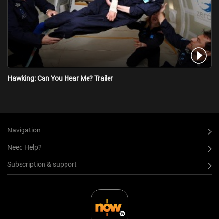
Hawking: Can You Hear Me? Trailer
Navigation
Need Help?
Subscription & support