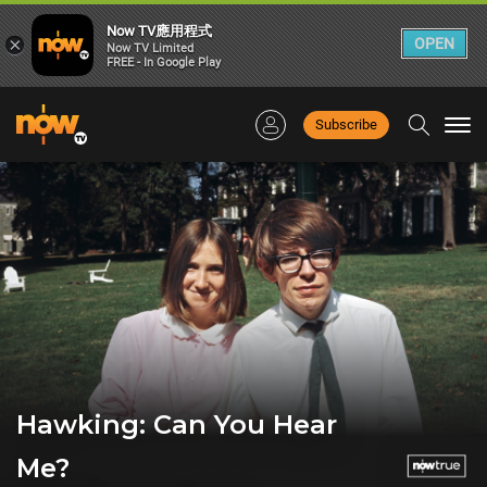
Now TV應用程式
×
OPEN
Now TV Limited
FREE - In Google Play
Subscribe
Togg
navi
Hawking: Can You Hear
Me?