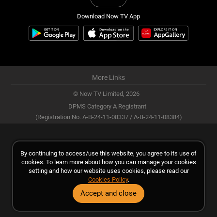
Download Now TV App
More Links
© Now TV Limited,
2026
DPMS Category A Registrant
(Registration No. A-B-24-11-08337 / A-B-24-11-08384)
By continuing to access/use this website, you agree to its use of
cookies. To learn more about how you can manage your cookies
setting and how our website uses cookies, please read our
Cookies Policy
.
Accept and close