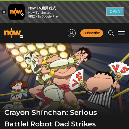
Now TV應用程式
×
OPEN
Now TV Limited
FREE - In Google Play
Subscribe
Togg
navi
Crayon Shinchan: Serious
Battle! Robot Dad Strikes