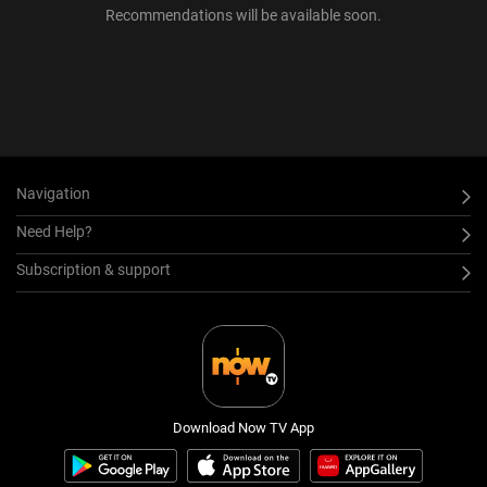
Recommendations will be available soon.
Navigation
Need Help?
Subscription & support
Download Now TV App