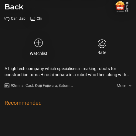
Back
Can, Jap
Chi
Rate
Watchlist
A high tech company which specialises in making robots for
construction turns Hiroshi nohara in a robot who then along with
shinosuke fights to reclaim his original body fighting other robots.
More
92mins
Cast: Keiji Fujiwara, Satomi
Kôrogi, Miki Narahashi, Akiko
Yajima, Mari Mashiba, Tamao
Hayashi
Recommended