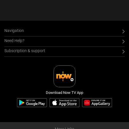
Navigation
Need Help?
Subscription & support
Download Now TV App