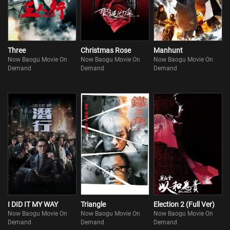
Three
Christmas Rose
Manhunt
Now Baogu Movie On
Now Baogu Movie On
Now Baogu Movie On
Demand
Demand
Demand
I DID IT MY WAY
Triangle
Election 2 (Full Ver)
Now Baogu Movie On
Now Baogu Movie On
Now Baogu Movie On
Demand
Demand
Demand