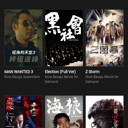
MAN WANTED 3
Election (Full Ver)
Z Storm
Now Baogu Superstars
Now Baogu Movie On
Now Baogu Movie On
Demand
Demand