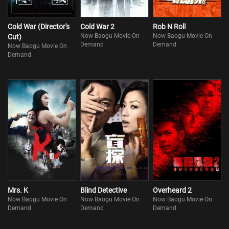
Cold War (Director's
Cold War 2
Rob N Roll
Now Baogu Movie On
Now Baogu Movie On
Cut)
Demand
Demand
Now Baogu Movie On
Demand
Mrs. K
Blind Detective
Overheard 2
Now Baogu Movie On
Now Baogu Movie On
Now Baogu Movie On
Demand
Demand
Demand