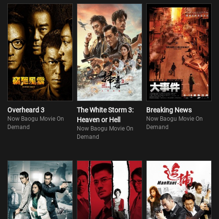
Overheard 3
The White Storm 3:
Breaking News
Now Baogu Movie On
Now Baogu Movie On
Heaven or Hell
Demand
Demand
Now Baogu Movie On
Demand