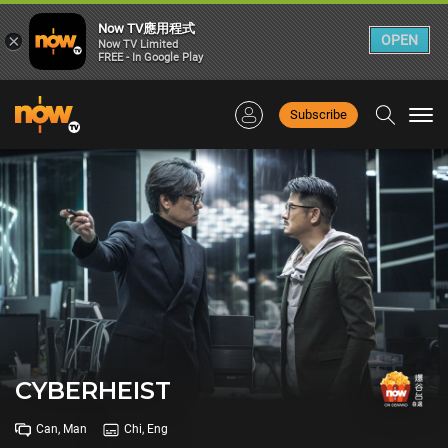
Now TV應用程式
×
OPEN
Now TV Limited
FREE - In Google Play
Subscribe
Togg
navi
CYBERHEIST
Can, Man
Chi, Eng