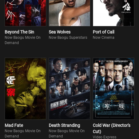
Beyond The Sin
Sea Wolves
Port of Call
Now Baogu Movie On
Now Baogu Superstars
Now Cinema
Demand
Mad Fate
Death Stranding
Cold War (Director's
Now Baogu Movie On
Now Baogu Movie On
Cut)
Demand
Demand
Video Express