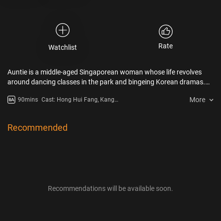
Rate
Watchlist
Auntie is a middle-aged Singaporean woman whose life revolves
around dancing classes in the park and bingeing Korean dramas.
When her husband dies and her only son considers leaving the
More
90mins
Cast: Hong Hui Fang, Kang
country for work, Auntie decides to travel to Korea on her first solo
Hyung-Suk, Jung Dong-Hwan
trip. After Auntie accidentally becomes stranded during the tour, a
local security guard helps her find her way back, but their adventure
Recommended
is not without bumps along the way.
Recommendations will be available soon.