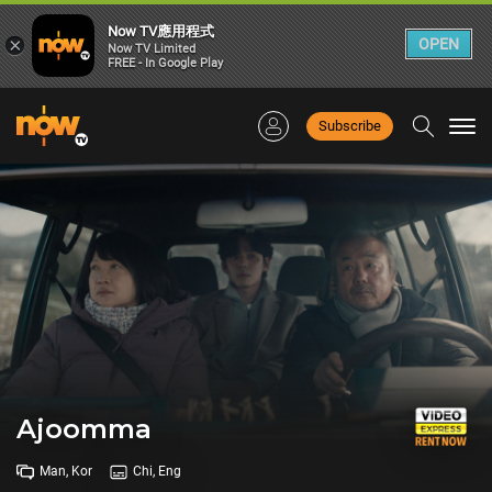
Now TV應用程式
×
OPEN
Now TV Limited
FREE - In Google Play
Subscribe
Togg
navi
Ajoomma
Man, Kor
Chi, Eng