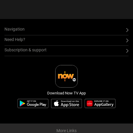
Navigation
Need Help?
Subscription & support
Download Now TV App
More Links