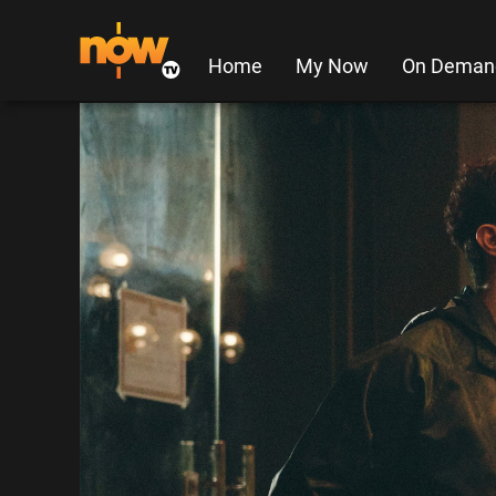
Home
My Now
On Deman