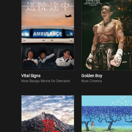
Vital Signs
Golden Boy
Now Baogu Movie On Demand
Now Cinema