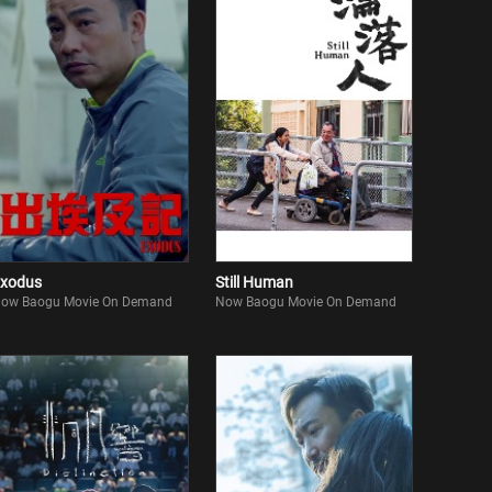
xodus
Still Human
ow Baogu Movie On Demand
Now Baogu Movie On Demand