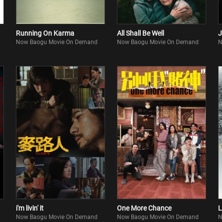
Running On Karma
All Shall Be Well
J
Now Baogu Movie On Demand
Now Baogu Movie On Demand
N
i'm livin' it
One More Chance
L
Now Baogu Movie On Demand
Now Baogu Movie On Demand
N