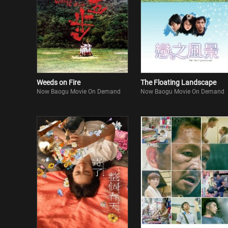
Weeds on Fire
The Floating Landscape
Now Baogu Movie On Demand
Now Baogu Movie On Demand