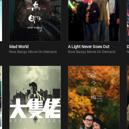
Mad World
A Light Never Goes Out
D
Now Baogu Movie On Demand
Now Baogu Movie On Demand
N