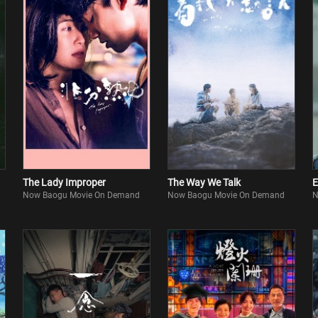
The Lady Improper
The Way We Talk
E
Now Baogu Movie On Demand
Now Baogu Movie On Demand
N