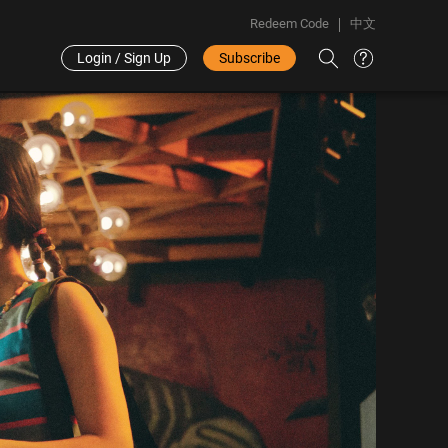
Redeem Code
中文
Login / Sign Up
Subscribe