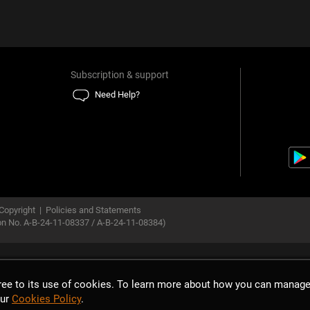
Subscription & support
Need Help?
Copyright
|
Policies and Statements
ion No. A-B-24-11-08337 / A-B-24-11-08384)
gree to its use of cookies. To learn more about how you can manage
our
Cookies Policy
.