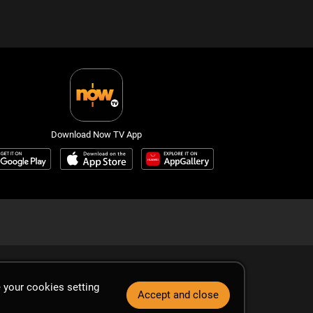
Download Now TV App
 your cookies setting
Accept and close