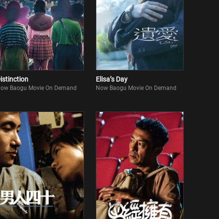
istinction
Elisa’s Day
ow Baogu Movie On Demand
Now Baogu Movie On Demand