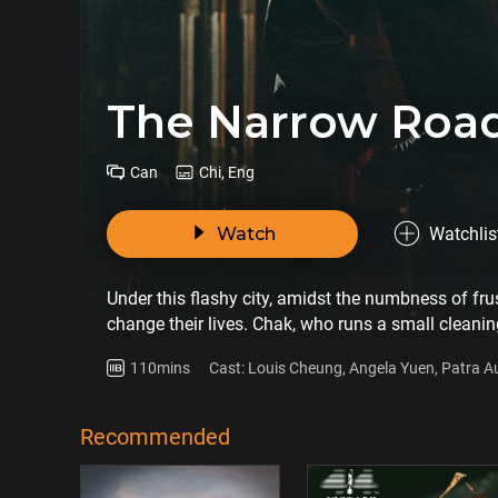
The Narrow Roa
Can
Chi, Eng
Watch
Watchlis
Under this flashy city, amidst the numbness of fru
change their lives. Chak, who runs a small cleani
Hitting by the COVID-19 pandemic, small business
110mins
Cast: Louis Cheung, Angela Yuen, Patra 
for a job opportunity from Chak. She doesn't seem
many difficulties at work. Life seems like get ba
at the same time, his family is facing a nightmare a
Recommended
resist the oppression of life and support each othe