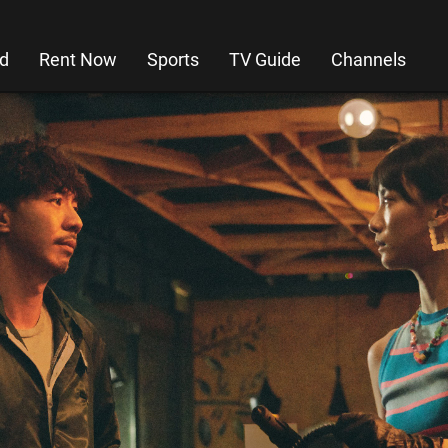
d
Rent Now
Sports
TV Guide
Channels