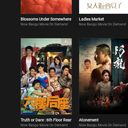
Blossoms Under Somewhere
Ladies Market
Now Baogu Movie On Demand
Now Baogu Movie On Demand
Truth or Dare : 6th Floor Rear
Atonement
Now Baogu Movie On Demand
Now Baogu Movie On Demand