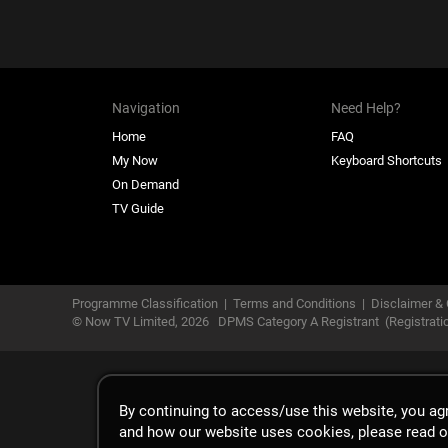
Navigation
Need Help?
Home
FAQ
My Now
Keyboard Shortcuts
On Demand
TV Guide
Programme Classification
|
Terms and Conditions
|
Disclaimer & 
© Now TV Limited,
2026
DPMS Category A Registrant
(Registrat
By continuing to access/use this website, you a
and how our website uses cookies, please read 