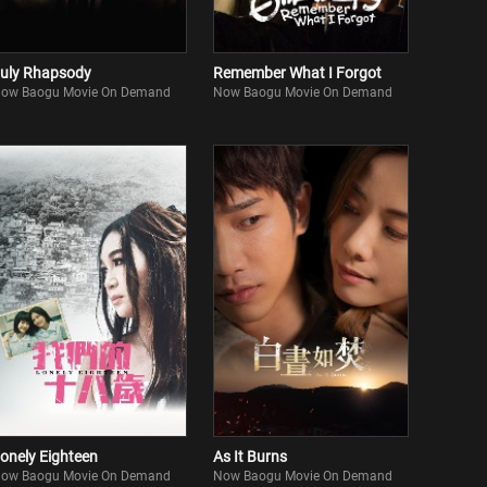
uly Rhapsody
Remember What I Forgot
ow Baogu Movie On Demand
Now Baogu Movie On Demand
onely Eighteen
As It Burns
ow Baogu Movie On Demand
Now Baogu Movie On Demand