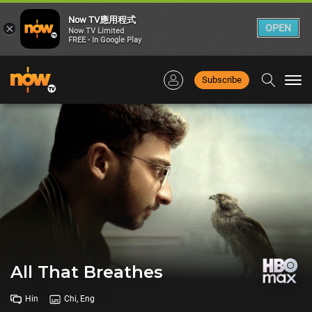
Now TV應用程式
×
OPEN
Now TV Limited
FREE - In Google Play
Subscribe
Togg
navi
All That Breathes
Hin
Chi, Eng