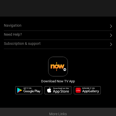
Navigation
Need Help?
Subscription & support
Download Now TV App
More Links