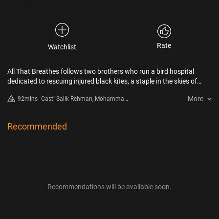
Rate
Watchlist
All That Breathes follows two brothers who run a bird hospital
dedicated to rescuing injured black kites, a staple in the skies of
New Delhi, India. In one of the world’s most populated cities, where
More
92mins
Cast: Salik Rehman, Mohammad
cows, rats, monkeys, frogs, and hogs jostle cheek-by-jowl with
Saud, Nadeem Shehzad
people, the “kite brothers” care for thousands of these mesmerizing
creatures that drop daily from New Delhi’s smog-choked skies. As
Recommended
environmental toxicity and civil unrest escalate, the relationship
between this family and the neglected kites forms a poetic chronicle
of the city’s collapsing ecology and deepening social fault lines.
Recommendations will be available soon.