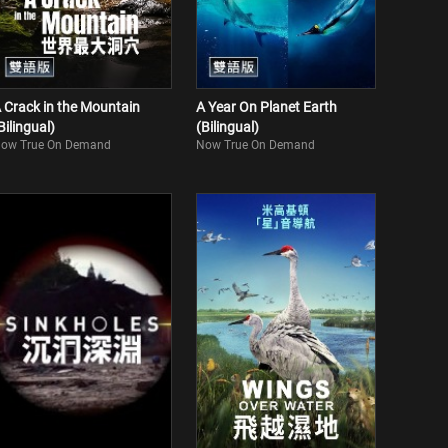
 Crack in the Mountain
A Year On Planet Earth
Bilingual)
(Bilingual)
ow True On Demand
Now True On Demand