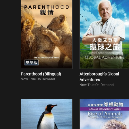
Parenthood (Bilingual)
Attenborough's Global
Now True On Demand
Adventures
Now True On Demand