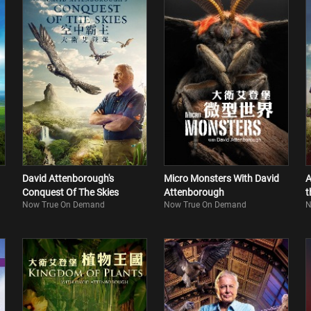
David Attenborough's
Micro Monsters With David
A
Conquest Of The Skies
Attenborough
t
Now True On Demand
Now True On Demand
N