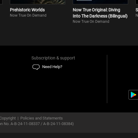
Prehistoric Worlds
Now True Original: Diving
S
Now True On Demand
N
Into The Darkness (Bilingual)
Now True On Demand
Subscription & support
Need Help?
Copyright
|
Policies and Statements
ion No. A-B-24-11-08337 / A-B-24-11-08384)