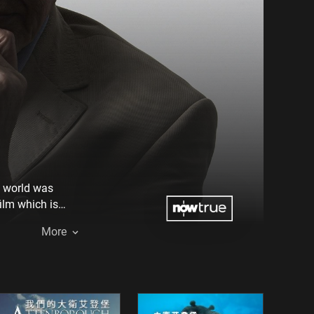
he world was
film which is
ur evolution.
More
ts to every one