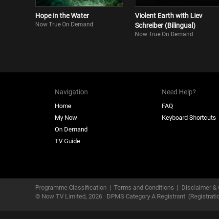
Hope in the Water
Violent Earth with Liev
Now True On Demand
Schreiber (Bilingual)
Now True On Demand
Navigation
Need Help?
Home
FAQ
My Now
Keyboard Shortcuts
On Demand
TV Guide
Programme Classification
|
Terms and Conditions
|
Disclaimer & 
© Now TV Limited,
2026
DPMS Category A Registrant
(Registrat