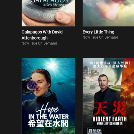
Galapagos With David
Every Little Thing
Now True On Demand
Attenborough
Now True On Demand