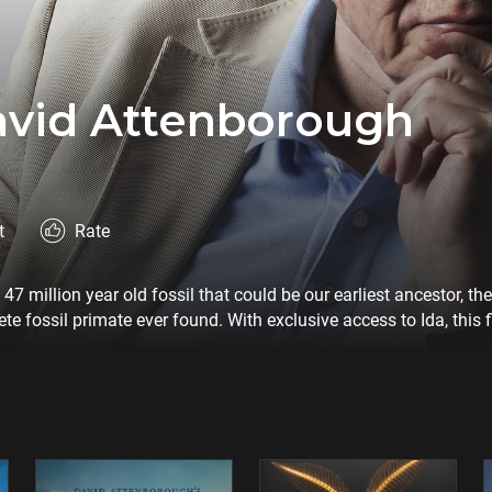
avid Attenborough
t
Rate
7 million year old fossil that could be our earliest ancestor, t
e fossil primate ever found. With exclusive access to Ida, this 
sts who believe she is one of the missing links in the chain of o
m explores the origins of humankind though a fossil that connec