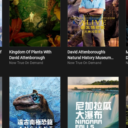
f
Kingdom Of Plants With
David Attenborough's
M
David Attenborough
Natural History Museum
D
Now True On Demand
Now True On Demand
N
Alive