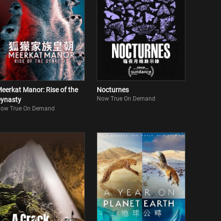
eerkat Manor: Rise of the
Nocturnes
Now True On Demand
ynasty
ow True On Demand