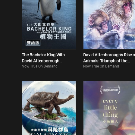
The Bachelor King With
David Attenborough's Rise o
David Attenborough
Animals: Triumph of the
Now True On Demand
Now True On Demand
(Bilingual)
Vertebrates