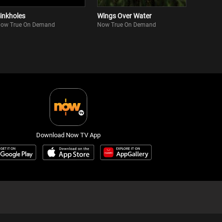
inkholes
Wings Over Water
ow True On Demand
Now True On Demand
Download Now TV App