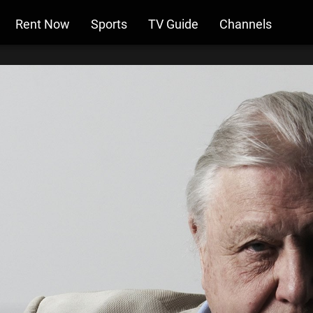
Rent Now
Sports
TV Guide
Channels