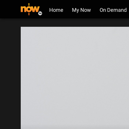
Home
My Now
On Demand