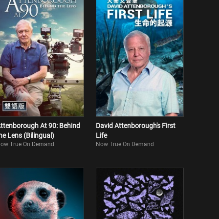
ttenborough At 90: Behind
David Attenborough's First
he Lens (Bilingual)
Life
ow True On Demand
Now True On Demand