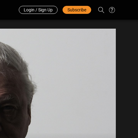
Redeem Code
中文
Login / Sign Up
Subscribe