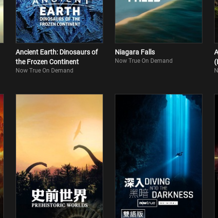
Ancient Earth: Dinosaurs of
Niagara Falls
A
Now True On Demand
the Frozen Continent
(
Now True On Demand
N