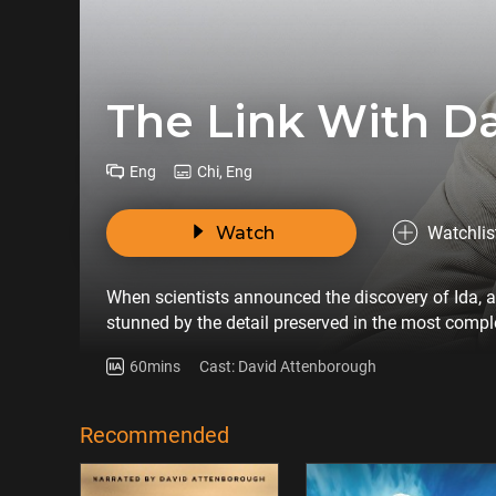
The Link With D
Eng
Chi, Eng
Watch
Watchlis
When scientists announced the discovery of Ida, a 4
stunned by the detail preserved in the most complet
narrated by David Attenborough follows the scienti
60mins
Cast: David Attenborough
Through the remains of one small primate, the fil
of us.
Recommended