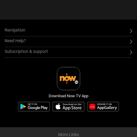
Navigation
Need Help?
Subscription & support
Download Now TV App
More Links