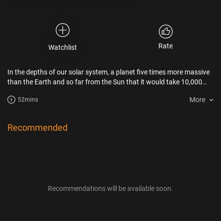
Rate
Watchlist
In the depths of our solar system, a planet five times more massive
than the Earth and so far from the Sun that it would take 10,000
years to orbit the star. Does this mysterious Planet 9 really exist ? A
More
52mins
fascinating research forces us to reconsider the genesis of our solar
system.
Recommended
Recommendations will be available soon.