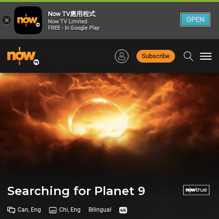
Now TV應用程式
×
OPEN
Now TV Limited
FREE - In Google Play
Subscribe
Togg
navi
Searching for Planet 9
Can, Eng
Chi, Eng
Bilingual