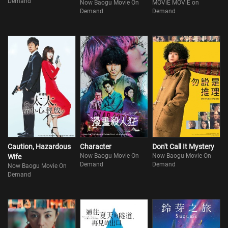
Demand
Now Baogu Movie On
MOViE MOViE on
Demand
Demand
Caution, Hazardous
Character
Don't Call It Mystery
Now Baogu Movie On
Now Baogu Movie On
Wife
Demand
Demand
Now Baogu Movie On
Demand