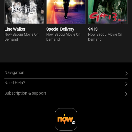
Line Walker
Special Delivery
9413
Now Baogu Movie On
Now Baogu Movie On
Now Baogu Movie On
Demand
Demand
Demand
Navigation
Need Help?
Subscription & support