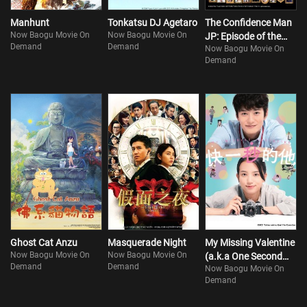
Manhunt
Tonkatsu DJ Agetaro
The Confidence Man
Now Baogu Movie On
Now Baogu Movie On
JP: Episode of the
Demand
Demand
Now Baogu Movie On
Hero
Demand
Ghost Cat Anzu
Masquerade Night
My Missing Valentine
Now Baogu Movie On
Now Baogu Movie On
(a.k.a One Second
Demand
Demand
Now Baogu Movie On
Ahead, One Second
Demand
Behind)