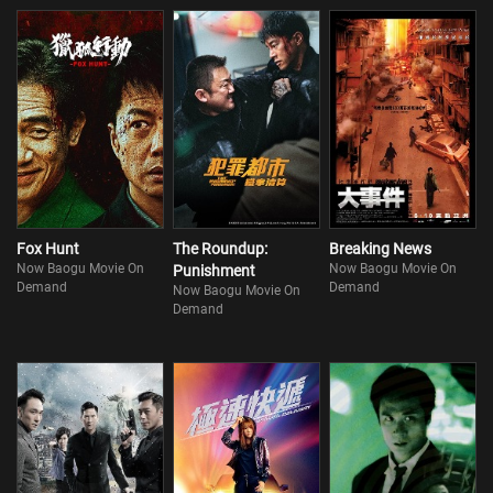
Fox Hunt
The Roundup:
Breaking News
Now Baogu Movie On
Now Baogu Movie On
Punishment
Demand
Demand
Now Baogu Movie On
Demand