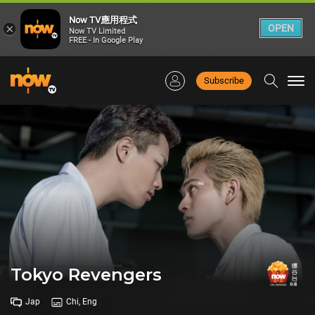
Now TV應用程式
×
OPEN
Now TV Limited
FREE - In Google Play
Subscribe
Togg
navi
Tokyo Revengers
Jap
Chi, Eng