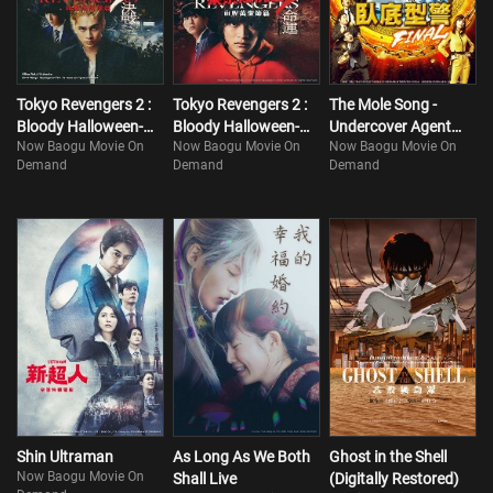
Tokyo Manji and save his Hinata’s life once and for all. All Takemichi
needs to do to travel through time is to shake hands with Naoto
Tokyo Revengers 2 :
Tokyo Revengers 2 :
The Mole Song -
Bloody Halloween-
Bloody Halloween-
Undercover Agent
Now Baogu Movie On
Now Baogu Movie On
Now Baogu Movie On
Finale
Destiny
Reiji- FINAL
Demand
Demand
Demand
Shin Ultraman
As Long As We Both
Ghost in the Shell
Now Baogu Movie On
Shall Live
(Digitally Restored)