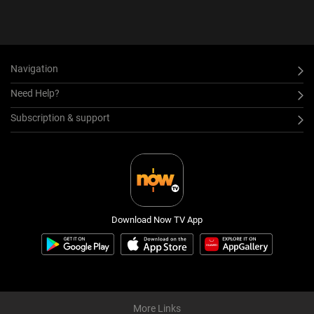
Navigation
Need Help?
Subscription & support
Download Now TV App
More Links