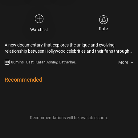
Rate
Watchlist
A new documentary that explores the unique and evolving
relationship between Hollywood celebrities and their fans through
the fascinating lens of the autograph collecting subculture.
More
86mins
Cast: Karan Ashley, Catherine
Bach, Bruce Campbell
Recommended
Recommendations will be available soon.