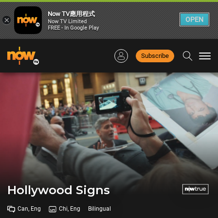
Now TV應用程式
×
OPEN
Now TV Limited
FREE - In Google Play
Subscribe
Togg
navi
Hollywood Signs
Can, Eng
Chi, Eng
Bilingual