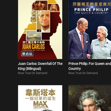
Juan Carlos: Downfall Of The
Prince Philip: For Queen an
King (Bilingual)
Country
Now True On Demand
Now True On Demand