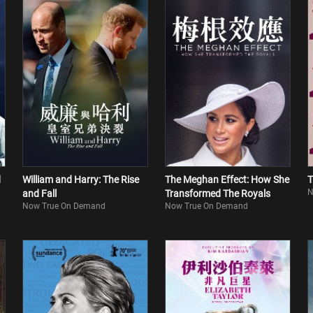
d
William and Harry: The Rise
The Meghan Effect: How She
T
N
and Fall
Transformed The Royals
Now True On Demand
Now True On Demand