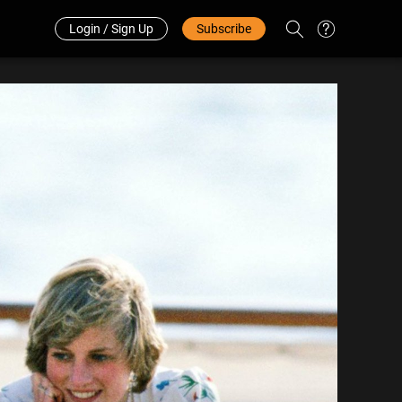
Redeem Code
中文
Login / Sign Up
Subscribe