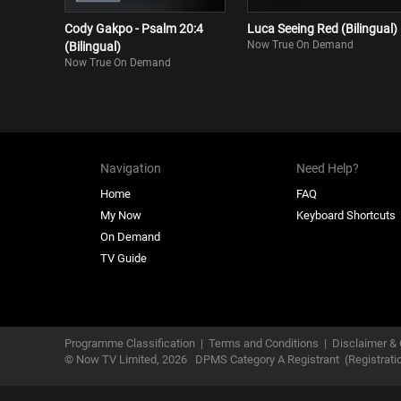
Cody Gakpo - Psalm 20:4
Luca Seeing Red (Bilingual)
Now True On Demand
(Bilingual)
Now True On Demand
Navigation
Need Help?
Home
FAQ
My Now
Keyboard Shortcuts
On Demand
TV Guide
Programme Classification
|
Terms and Conditions
|
Disclaimer & 
© Now TV Limited,
2026
DPMS Category A Registrant
(Registrat