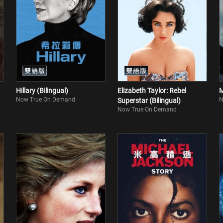
Hillary (Bilingual)
Elizabeth Taylor: Rebel
M
Now True On Demand
N
Superstar (Bilingual)
Now True On Demand