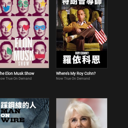
he Elon Musk Show
Where's My Roy Cohn?
ow True On Demand
Now True On Demand