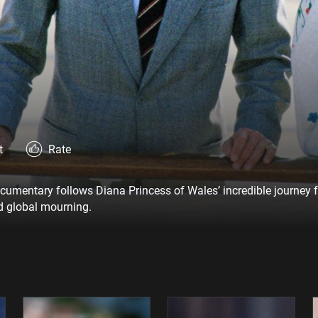
t
Rate
ocumentary follows Diana Princess of Wales’ incredible journey 
ed global mourning.