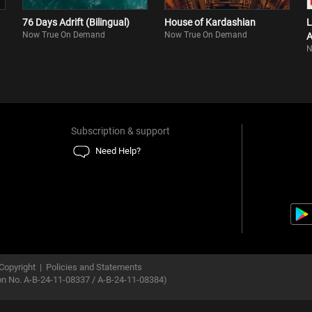
76 Days Adrift (Bilingual)
House of Kardashian
L
Now True On Demand
Now True On Demand
A
N
Subscription & support
Need Help?
Copyright
|
Policies and Statements
ion No. A-B-24-11-08337 / A-B-24-11-08384)