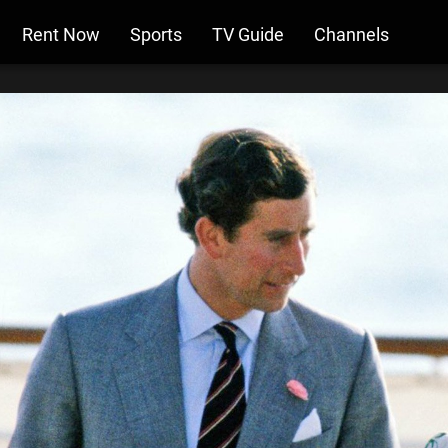
Rent Now
Sports
TV Guide
Channels