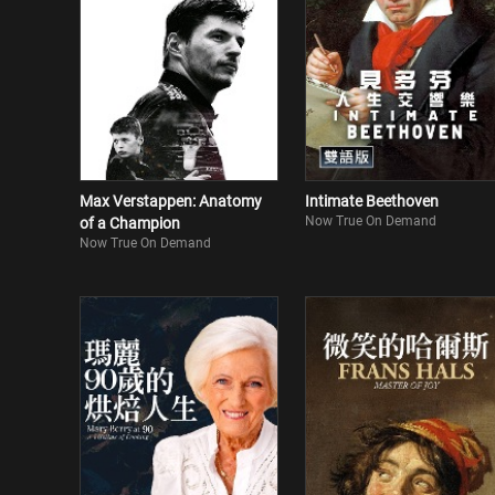
Max Verstappen: Anatomy
Intimate Beethoven
Now True On Demand
of a Champion
Now True On Demand