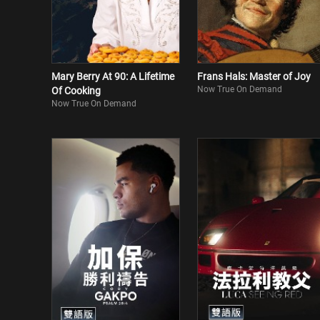
Mary Berry At 90: A Lifetime
Frans Hals: Master of Joy
Now True On Demand
Of Cooking
Now True On Demand