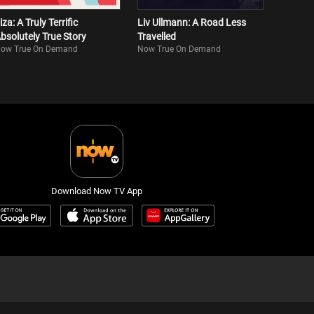
iza: A Truly Terrific
Liv Ullmann: A Road Less
bsolutely True Story
Travelled
ow True On Demand
Now True On Demand
Download Now TV App