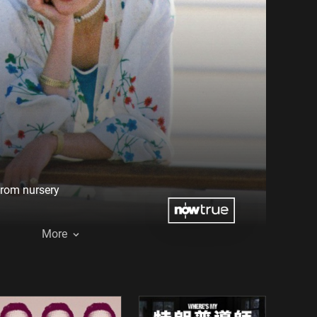
from nursery
More