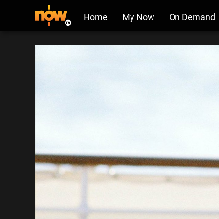
Home
My Now
On Demand