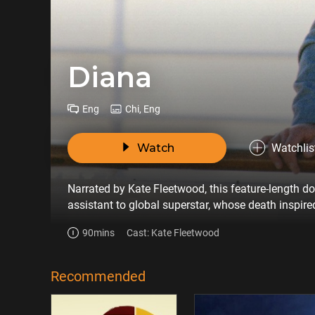
Diana
Eng
Chi, Eng
Watch
Watchlis
Narrated by Kate Fleetwood, this feature-length d
assistant to global superstar, whose death inspir
90mins
Cast: Kate Fleetwood
Recommended