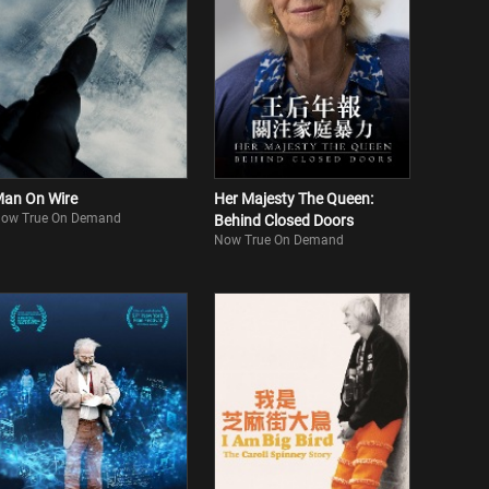
an On Wire
Her Majesty The Queen:
ow True On Demand
Behind Closed Doors
Now True On Demand