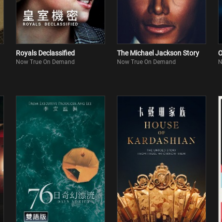
Royals Declassified
The Michael Jackson Story
O
Now True On Demand
Now True On Demand
N