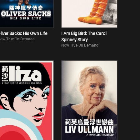
liver Sacks: His Own Life
I Am Big Bird: The Caroll
ow True On Demand
Spinney Story
Now True On Demand