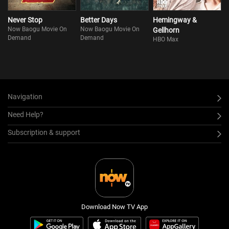
Never Stop
Better Days
Hemingway &
Now Baogu Movie On
Now Baogu Movie On
Gellhorn
Demand
Demand
HBO Max
Navigation
Need Help?
Subscription & support
Download Now TV App