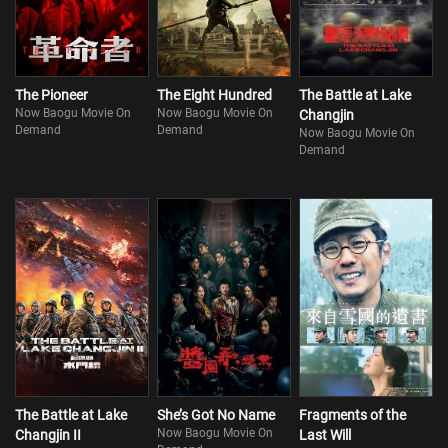
The Pioneer
The Eight Hundred
The Battle at Lake
Now Baogu Movie On
Now Baogu Movie On
Changjin
Demand
Demand
Now Baogu Movie On
Demand
The Battle at Lake
She’s Got No Name
Fragments of the
Now Baogu Movie On
Changjin II
Last Will