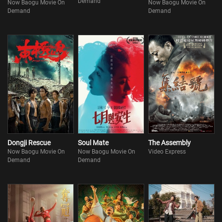
Demand
Now Baogu Movie On
Now Baogu Movie On
Demand
Demand
Dongji Rescue
Soul Mate
The Assembly
Now Baogu Movie On
Now Baogu Movie On
Video Express
Demand
Demand