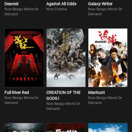
Dearest
Against All Odds
Galaxy Writer
Now Baogu Movie On
Now Cinema
Now Baogu Movie On
Demand
Demand
Full River Red
CREATION OF THE
Manhunt
Now Baogu Movie On
Now Baogu Movie On
GODS I
Demand
Demand
Now Baogu Movie On
Demand