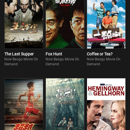
The Last Supper
Fox Hunt
Coffee or Tea?
Now Baogu Movie On
Now Baogu Movie On
Now Baogu Movie On
Demand
Demand
Demand