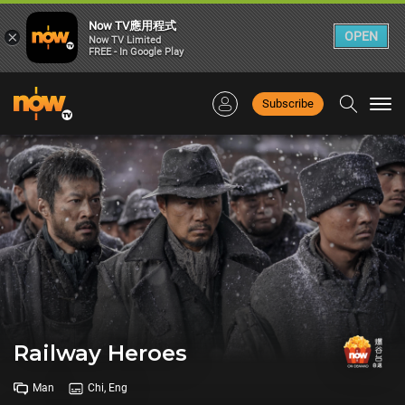
Now TV應用程式
×
OPEN
Now TV Limited
FREE - In Google Play
Subscribe
Togg
navi
Railway Heroes
Man
Chi, Eng