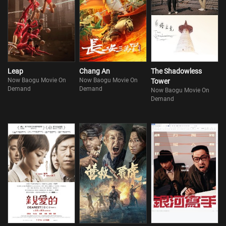
Leap
Chang An
The Shadowless
Now Baogu Movie On
Now Baogu Movie On
Tower
Demand
Demand
Now Baogu Movie On
Demand