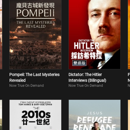
Pompeii: The Last Mysteries
Dictator: The Hitler
F
Revealed
Interviews (Bilingual)
N
Now True On Demand
Now True On Demand
N