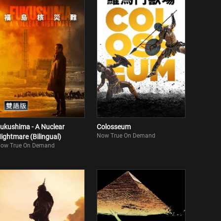
ukushima - A Nuclear
Colosseum
Now True On Demand
ightmare (Bilingual)
ow True On Demand