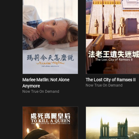
Marlee Matlin: Not Alone
The Lost City of Ramses II
Now True On Demand
Anymore
Now True On Demand