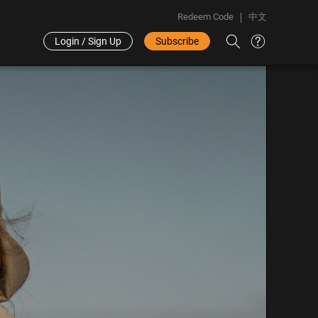
Redeem Code
中文
Login / Sign Up
Subscribe