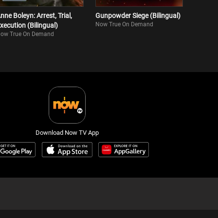
nne Boleyn: Arrest, Trial,
Gunpowder Siege (Bilingual)
Now True On Demand
xecution (Bilingual)
ow True On Demand
Download Now TV App