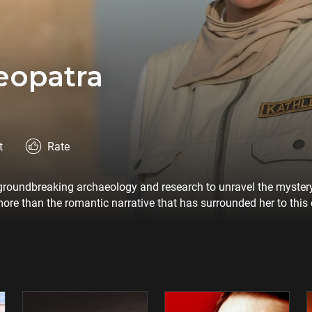
eopatra
t
Rate
t groundbreaking archaeology and research to unravel the mystery
ore than the romantic narrative that has surrounded her to thi