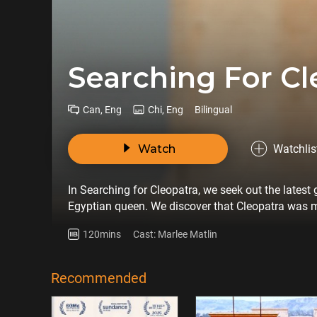
Searching For Cl
Can, Eng
Chi, Eng
Bilingual
Watch
Watchlis
In Searching for Cleopatra, we seek out the lates
Egyptian queen. We discover that Cleopatra was m
in fact a learned scholar and mathematician.
120mins
Cast: Marlee Matlin
Recommended