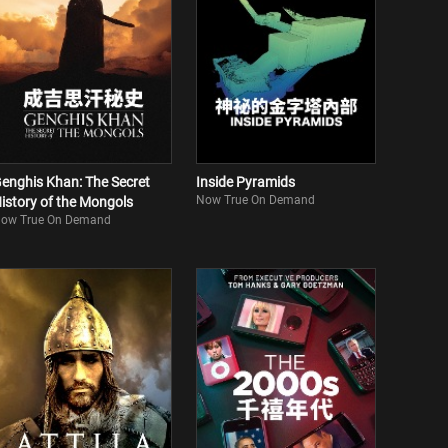
enghis Khan: The Secret
Inside Pyramids
Now True On Demand
istory of the Mongols
ow True On Demand