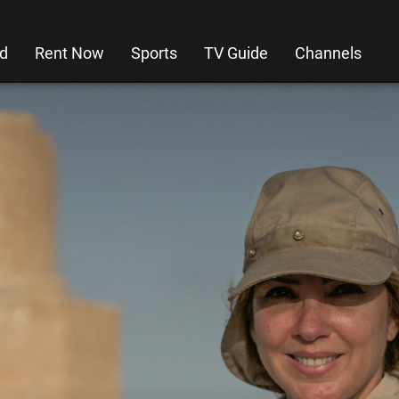
d
Rent Now
Sports
TV Guide
Channels