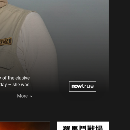
 of the elusive
s day – she was
More