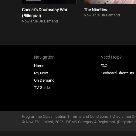
Caesar's Doomsday War
The Nineties
Now True On Demand
(Bilingual)
Now True On Demand
Navigation
Need Help?
Home
FAQ
My Now
Keyboard Shortcuts
On Demand
TV Guide
Programme Classification
|
Terms and Conditions
|
Disclaimer & 
© Now TV Limited,
2026
DPMS Category A Registrant
(Registrat