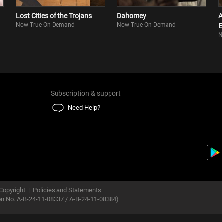
Lost Cities of the Trojans
Dahomey
A
Now True On Demand
Now True On Demand
E
N
Subscription & support
Need Help?
Copyright
|
Policies and Statements
ion No. A-B-24-11-08337 / A-B-24-11-08384)