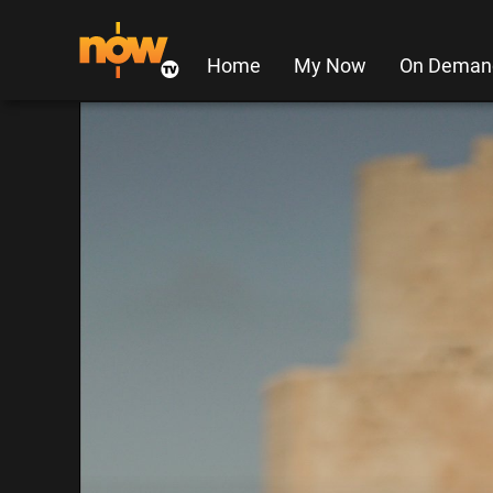
Home
My Now
On Deman