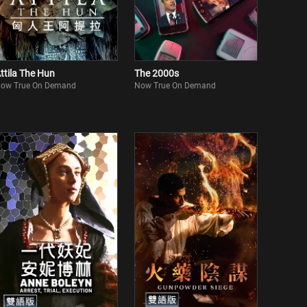
ttila The Hun
The 2000s
ow True On Demand
Now True On Demand