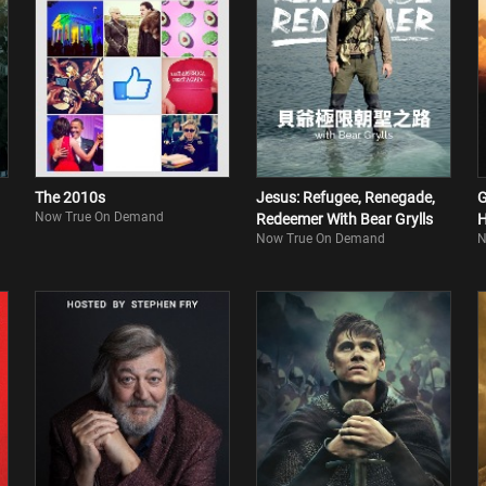
The 2010s
Jesus: Refugee, Renegade,
G
Now True On Demand
Redeemer With Bear Grylls
H
Now True On Demand
N