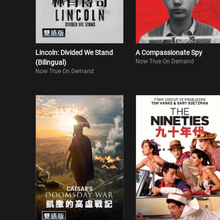
Lincoln: Divided We Stand
A Compassionate Spy
Now True On Demand
(Bilingual)
Now True On Demand