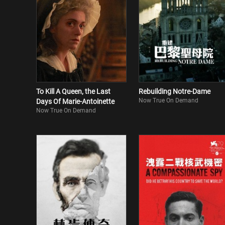
To Kill A Queen, the Last
Rebuilding Notre-Dame
Now True On Demand
Days Of Marie-Antoinette
Now True On Demand