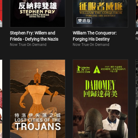
Stephen Fry: Willem and
William The Conqueror:
A
N
Frieda - Defying the Nazis
Forging His Destiny
Now True On Demand
Now True On Demand