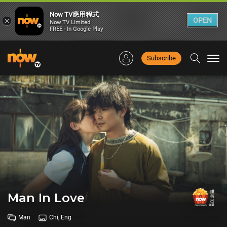
Now TV應用程式
×
OPEN
Now TV Limited
FREE - In Google Play
Subscribe
Togg
navi
Man In Love
Man
Chi, Eng