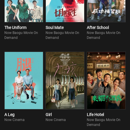
also diagnosed with hemangioma. He has not much time left…At
that moment, A-cheng finally understands that when
The Uniform
Soul Mate
After School
Now Baogu Movie On
Now Baogu Movie On
Now Baogu Movie On
Demand
Demand
Demand
A Leg
Girl
Life Hotel
Now Cinema
Now Cinema
Now Baogu Movie On
Demand