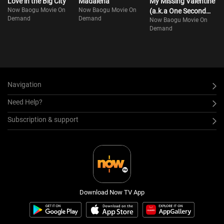
Love in the Big City
Madalena
My Missing Valentine
Now Baogu Movie On
Now Baogu Movie On
(a.k.a One Second
Demand
Demand
Now Baogu Movie On
Ahead, One Second
Demand
Behind)
Navigation
Need Help?
Subscription & support
Download Now TV App