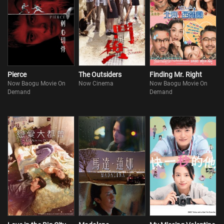
Pierce
The Outsiders
Finding Mr. Right
Now Baogu Movie On
Now Cinema
Now Baogu Movie On
Demand
Demand