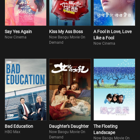
Say Yes Again
Kiss My Ass Boss
A Fool in Love, Love
Now Cinema
Now Baogu Movie On
Like a Fool
Demand
Now Cinema
Bad Education
Daughter's Daughter
The Floating
HBO Max
Now Baogu Movie On
Landscape
Demand
Now Baogu Movie On