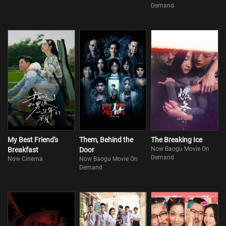
Demand
My Best Friend's
Them, Behind the
The Breaking Ice
Now Baogu Movie On
Breakfast
Door
Demand
Now Cinema
Now Baogu Movie On
Demand