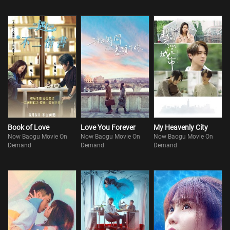
Book of Love
Love You Forever
My Heavenly City
Now Baogu Movie On
Now Baogu Movie On
Now Baogu Movie On
Demand
Demand
Demand