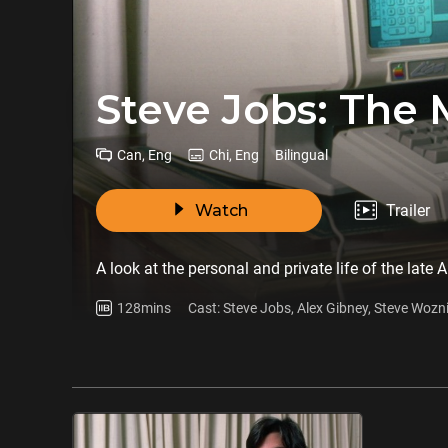
Steve Jobs: The 
Can, Eng
Chi, Eng
Bilingual
Watch
Trailer
A look at the personal and private life of the late
128mins
Cast: Steve Jobs, Alex Gibney, Steve Wozn