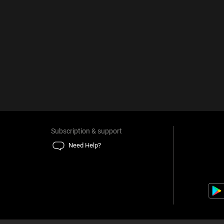
Subscription & support
Need Help?