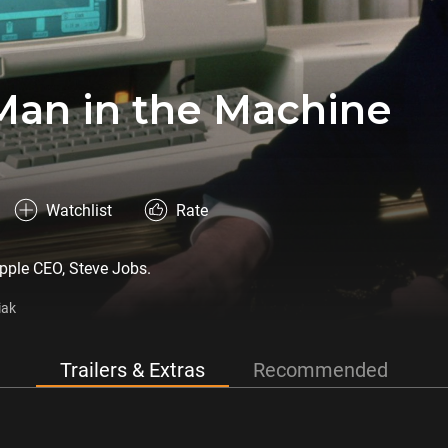
Man in the Machine
Watchlist
Rate
 Apple CEO, Steve Jobs.
iak
Trailers & Extras
Recommended