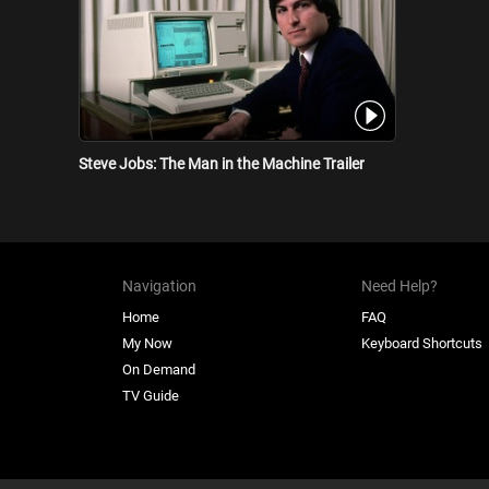
Steve Jobs: The Man in the Machine Trailer
Navigation
Need Help?
Home
FAQ
My Now
Keyboard Shortcuts
On Demand
TV Guide