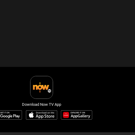
Download Now TV App