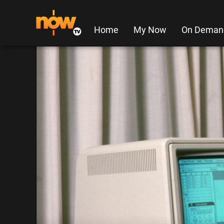
Home
My Now
On Deman