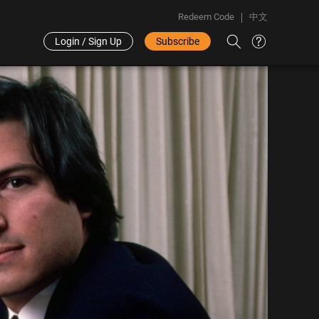
Redeem Code
中文
Login / Sign Up
Subscribe