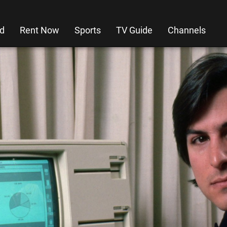
d
Rent Now
Sports
TV Guide
Channels