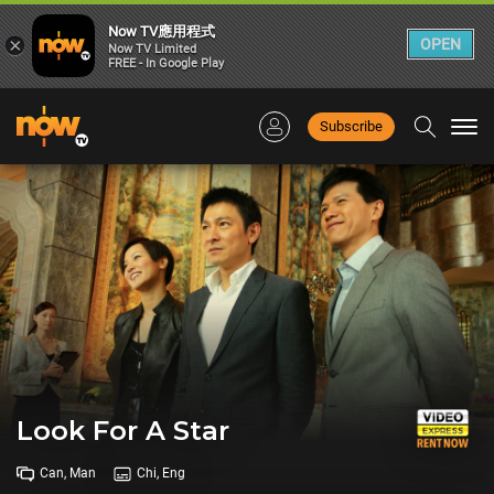
Now TV應用程式
×
OPEN
Now TV Limited
FREE - In Google Play
Subscribe
Togg
navi
Look For A Star
Can, Man
Chi, Eng