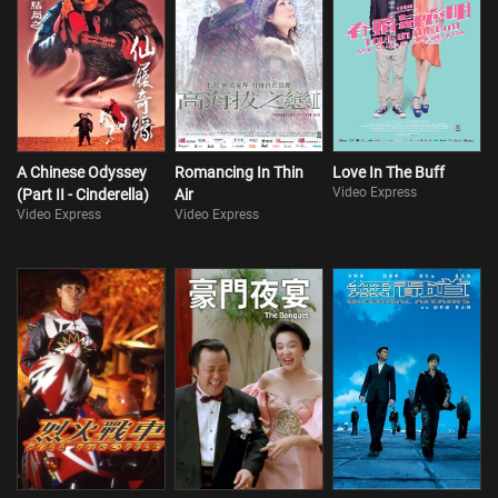
A Chinese Odyssey
Romancing In Thin
Love In The Buff
Video Express
(Part II - Cinderella)
Air
Video Express
Video Express