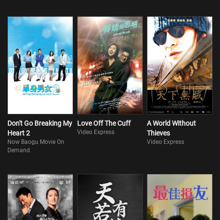
Don't Go Breaking My
Love Off The Cuff
A World Without
Video Express
Heart 2
Thieves
Now Baogu Movie On
Video Express
Demand