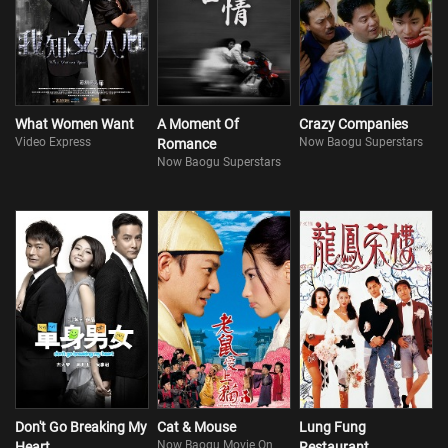
What Women Want
A Moment Of
Crazy Companies
Video Express
Now Baogu Superstars
Romance
Now Baogu Superstars
Don't Go Breaking My
Cat & Mouse
Lung Fung
Now Baogu Movie On
Heart
Restaurant