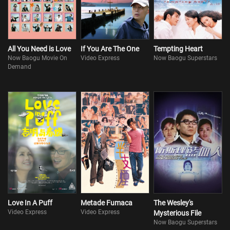
by experts galore, Sam is starting to have cold feet. Suspecting that
she might be after his money after all, he takes his lawyer’s...
All You Need is Love
If You Are The One
Tempting Heart
Now Baogu Movie On
Video Express
Now Baogu Superstars
Demand
Love In A Puff
Metade Fumaca
The Wesley's
Video Express
Video Express
Mysterious File
Now Baogu Superstars