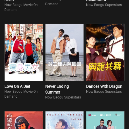
Demand
Now Baogu Movie On
Now Baogu Superstars
Demand
Love On A Diet
Never Ending
Dances With Dragon
Now Baogu Movie On
Now Baogu Superstars
Summer
Demand
Now Baogu Superstars