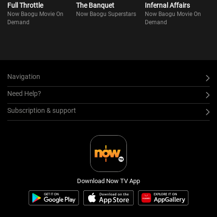
Full Throttle
The Banquet
Infernal Affairs
Now Baogu Movie On
Now Baogu Superstars
Now Baogu Movie On
Demand
Demand
Navigation
Need Help?
Subscription & support
Download Now TV App