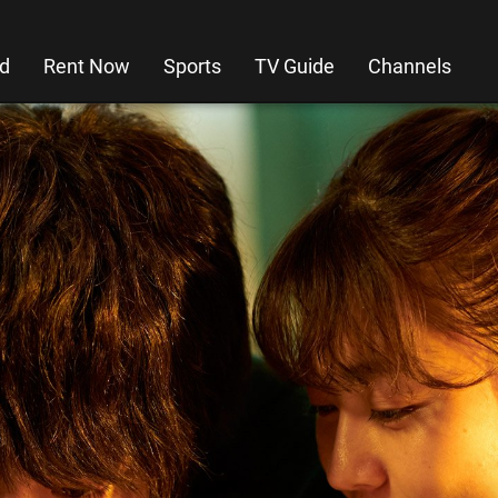
d
Rent Now
Sports
TV Guide
Channels