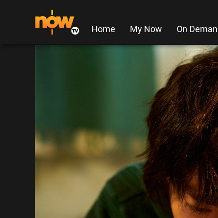
Home
My Now
On Deman