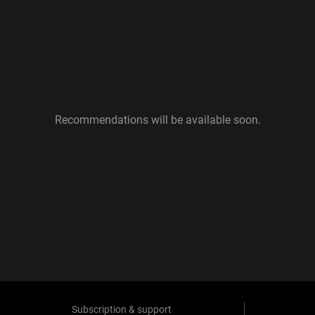
Recommendations will be available soon.
Subscription & support