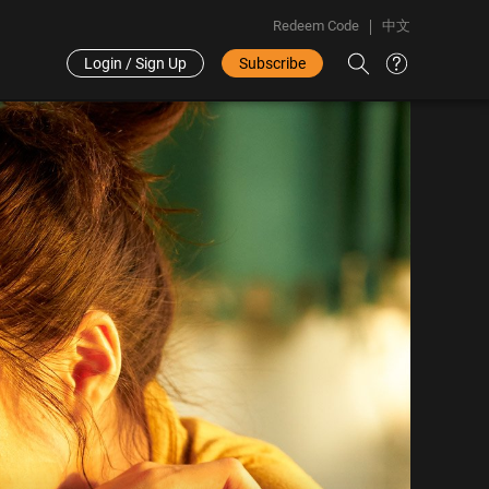
Redeem Code
中文
Login / Sign Up
Subscribe