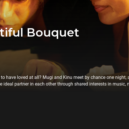
iful Bouquet
ver to have loved at all? Mugi and Kinu meet by chance one night, 
he ideal partner in each other through shared interests in music,
hen reality gets in the way. Critically acclaimed for his crackin
o Yuji returns to film for the first time in 14 years with this bru
wns.