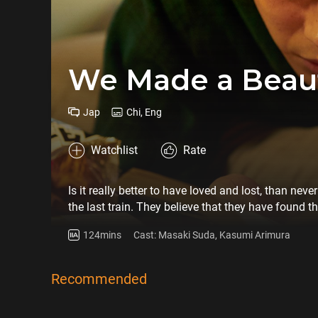
We Made a Beaut
Jap
Chi, Eng
Watchlist
Rate
Is it really better to have loved and lost, than ne
the last train. They believe that they have found t
books, but the relationship eventually turns sour w
124mins
Cast: Masaki Suda, Kasumi Arimura
complex characters, television screenwriter Sakamot
chronicle of a four-year relationship’s ups and do
Recommended