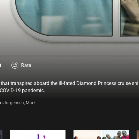
t
Rate
that transpired aboard the ill-fated Diamond Princess cruise ship
e COVID-19 pandemic.
rri Jorgensen, Mark