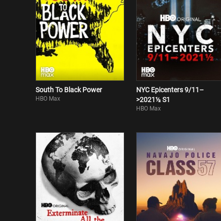
South To Black Power
NYC Epicenters 9/11–
HBO Max
>2021½ S1
HBO Max