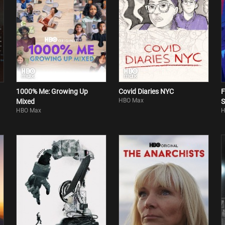
1000% Me: Growing Up
Covid Diaries NYC
F
HBO Max
Mixed
S
HBO Max
H