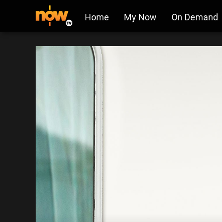
Home
My Now
On Demand