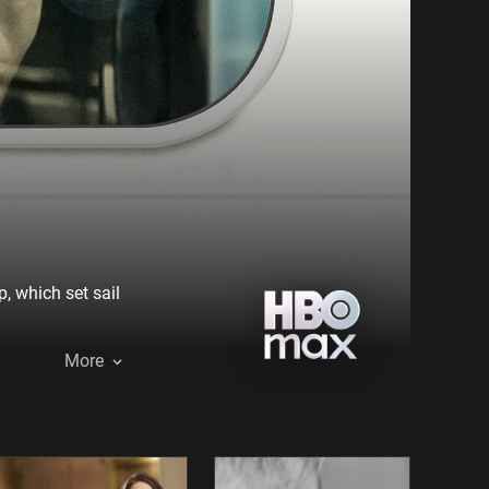
, which set sail
More