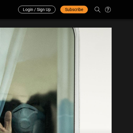
Redeem Code
中文
Login / Sign Up
Subscribe