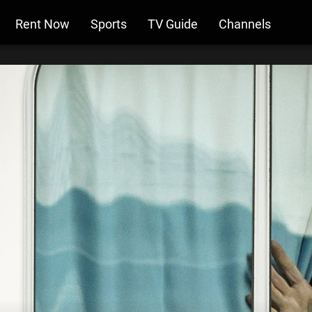
Rent Now
Sports
TV Guide
Channels