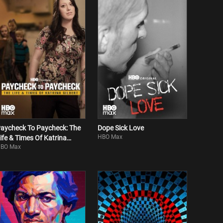
aycheck To Paycheck: The
Dope Sick Love
HBO Max
ife & Times Of Katrina
BO Max
ilbert