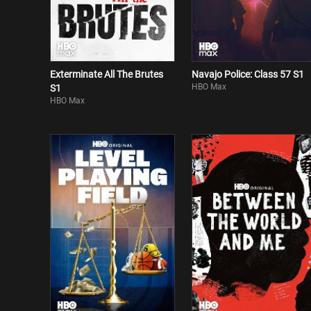
Exterminate All The Brutes
Navajo Police: Class 57 S1
HBO Max
S1
HBO Max