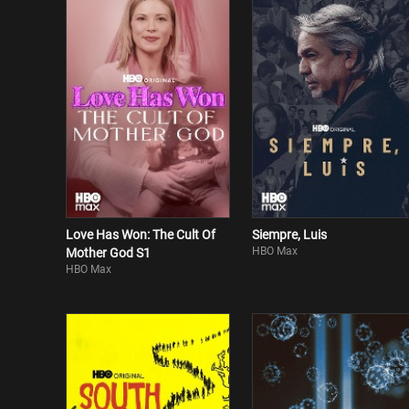
Love Has Won: The Cult Of
Siempre, Luis
HBO Max
Mother God S1
HBO Max