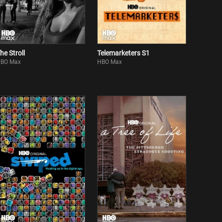
he Stroll
Telemarketers S1
BO Max
HBO Max