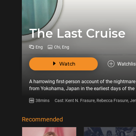
The Last Cruise
Eng
Chi, Eng
Watch
Watchlis
A harrowing first-person account of the nightmare 
from Yokohama, Japan in the earliest days of th
38mins
Cast: Kent N. Frasure, Rebecca Frasure, Je
Jorgensen, Cheryl Molesky, Paul Molesky
Recommended