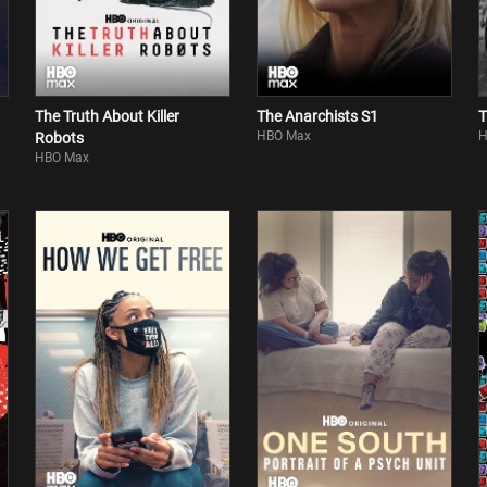
The Truth About Killer
The Anarchists S1
T
HBO Max
H
Robots
HBO Max