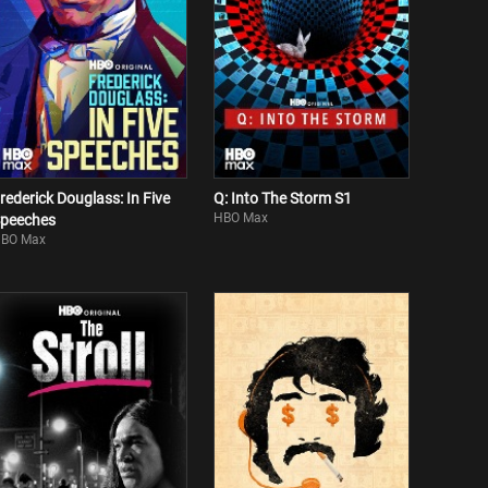
rederick Douglass: In Five
Q: Into The Storm S1
HBO Max
peeches
BO Max