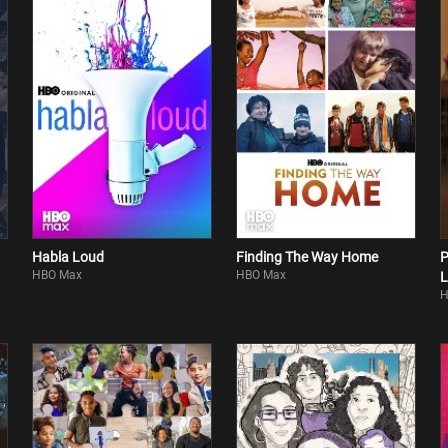
Habla Loud
Finding The Way Home
P
HBO Max
HBO Max
L
H
G