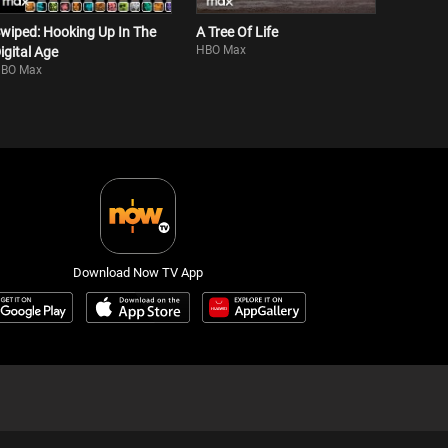
wiped: Hooking Up In The
A Tree Of Life
HBO Max
igital Age
BO Max
Download Now TV App