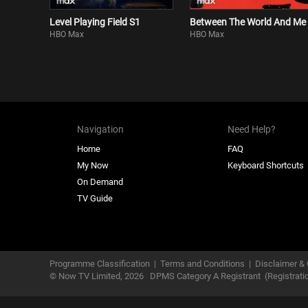
Level Playing Field S1
Between The World And Me
HBO Max
HBO Max
Navigation
Need Help?
Home
FAQ
My Now
Keyboard Shortcuts
On Demand
TV Guide
Programme Classification
|
Terms and Conditions
|
Disclaimer & 
© Now TV Limited,
2026
DPMS Category A Registrant
(Registrat