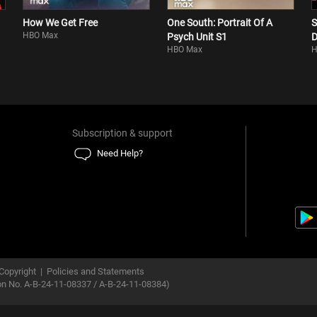
How We Get Free
One South: Portrait Of A
S
HBO Max
Psych Unit S1
D
HBO Max
H
Subscription & support
Need Help?
Copyright
|
Policies and Statements
ion No. A-B-24-11-08337 / A-B-24-11-08384)