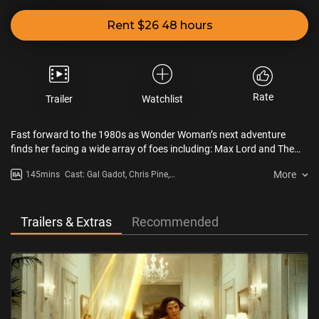
Rent $26 48 hours
Rate
Trailer
Watchlist
Fast forward to the 1980s as Wonder Woman’s next adventure
finds her facing a wide array of foes including: Max Lord and The
Cheetah.
More
145mins
Cast: Gal Gadot, Chris Pine,
Kristen Wiig, Pedro Pascal, Robin
Wright, Connie Nielsen
Trailers & Extras
Recommended