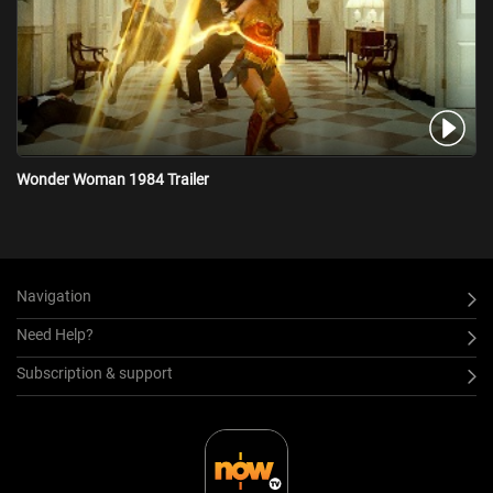
Wonder Woman 1984 Trailer
Navigation
Need Help?
Subscription & support