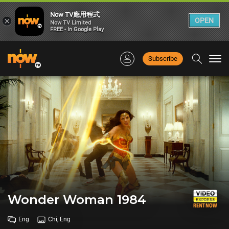
Now TV應用程式
×
OPEN
Now TV Limited
FREE - In Google Play
Subscribe
Togg
navi
Wonder Woman 1984
Eng
Chi, Eng