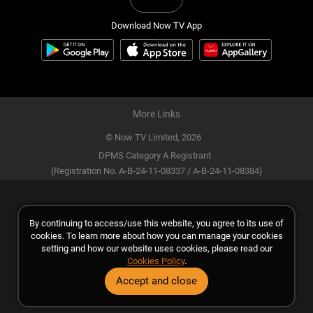
Download Now TV App
More Links
© Now TV Limited,
2026
DPMS Category A Registrant
(Registration No. A-B-24-11-08337 / A-B-24-11-08384)
By continuing to access/use this website, you agree to its use of
cookies. To learn more about how you can manage your cookies
setting and how our website uses cookies, please read our
Cookies Policy
.
Accept and close