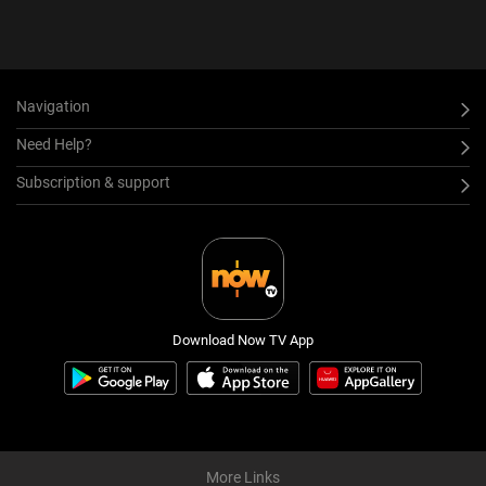
Navigation
Need Help?
Subscription & support
Download Now TV App
More Links