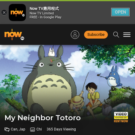
Now TV應用程式
×
OPEN
Now TV Limited
FREE - In Google Play
Subscribe
Togg
navi
My Neighbor Totoro
Can, Jap
Chi
365 Days Viewing