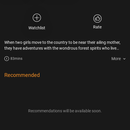
Rate
Watchlist
When two girls move to the country to be near their ailing mother,
they have adventures with the wondrous forest spirits who live
nearby.
More
83mins
Recommended
Recommendations will be available soon.