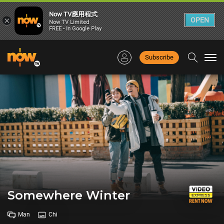
Now TV應用程式
×
OPEN
Now TV Limited
FREE - In Google Play
Subscribe
Togg
navi
Somewhere Winter
Man
Chi