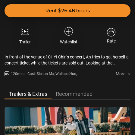
Rent $26 48 hours
Rate
Trailer
Watchlist
In front of the venue of CHYI Chin’s concert, An tries to get herself a
concert ticket while the tickets are sold out. Looking at the
frustrated girl, Xiao walks towards the girl and gives her free tickets.
More
120mins
Cast: Sichun Ma, Wallace Huo,
It was 1991. After two years, An meets Xiao again. They fall in love
Daxun Wei, Yao Zhang
with each other. The distance between Taipei and Beijing doesn’t
stop the lovers. However, under the pressure of Xiao’s family, the
lovers are separated. Xiao is forced to marry another woman…
Trailers & Extras
Recommended