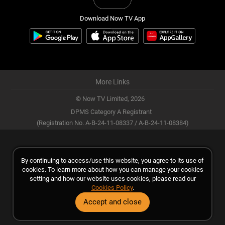
Download Now TV App
More Links
© Now TV Limited,
2026
DPMS Category A Registrant
(Registration No. A-B-24-11-08337 / A-B-24-11-08384)
By continuing to access/use this website, you agree to its use of
cookies. To learn more about how you can manage your cookies
setting and how our website uses cookies, please read our
Cookies Policy
.
Accept and close