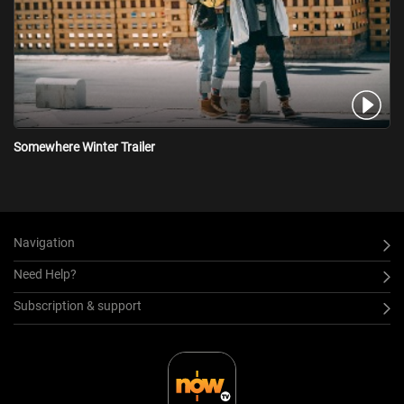
Somewhere Winter Trailer
Navigation
Need Help?
Subscription & support