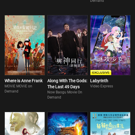
Demand
Where is Anne Frank
Along With The Gods:
Labyrinth
MOViE MOViE on
Video Express
The Last 49 Days
Demand
Now Baogu Movie On
Demand