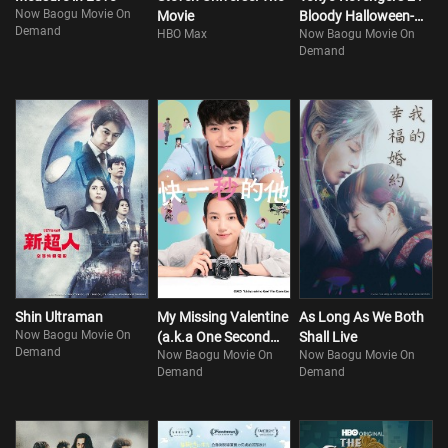
Now Baogu Movie On
Movie
Bloody Halloween-
Demand
HBO Max
Now Baogu Movie On
Destiny
Demand
Shin Ultraman
My Missing Valentine
As Long As We Both
Now Baogu Movie On
(a.k.a One Second
Shall Live
Demand
Now Baogu Movie On
Now Baogu Movie On
Ahead, One Second
Demand
Demand
Behind)