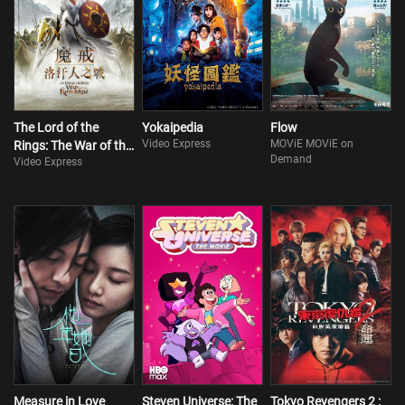
The Lord of the
Yokaipedia
Flow
Video Express
MOViE MOViE on
Rings: The War of the
Demand
Video Express
Rohirrim
Measure in Love
Steven Universe: The
Tokyo Revengers 2 :