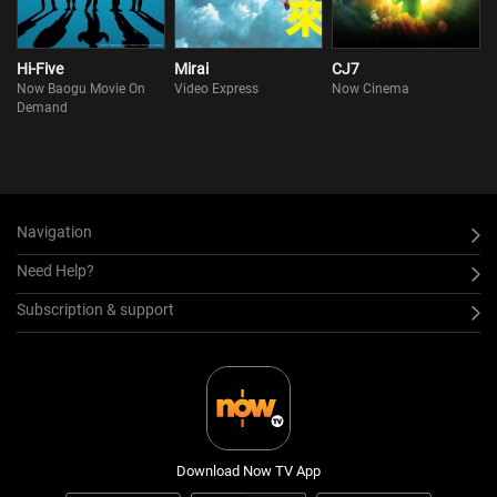
Hi-Five
Mirai
CJ7
Now Baogu Movie On
Video Express
Now Cinema
Demand
Navigation
Need Help?
Subscription & support
Download Now TV App