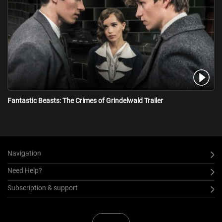
increasingly divided wizarding world.
Fantastic Beasts: The Crimes of Grindelwald Trailer
Navigation
Need Help?
Subscription & support