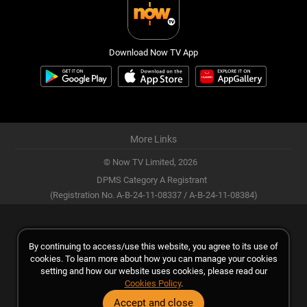
Download Now TV App
More Links
© Now TV Limited,
2026
DPMS Category A Registrant
(Registration No. A-B-24-11-08337 / A-B-24-11-08384)
By continuing to access/use this website, you agree to its use of
cookies. To learn more about how you can manage your cookies
setting and how our website uses cookies, please read our
Cookies Policy
.
Accept and close