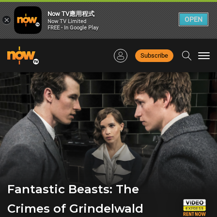
Now TV應用程式
×
OPEN
Now TV Limited
FREE - In Google Play
Subscribe
Togg
navi
Fantastic Beasts: The
Crimes of Grindelwald