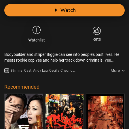
Watch
Rate
Watchlist
Bodybuilder and striper Biggie can see into people's past lives. He
meets rookie cop Yee and help her track down criminals. Yee
decides to help him back while Biggie decides to……
More
89mins
Cast: Andy Lau, Cecilia Cheung,
Siu Fai Cheung, Karen Tong
Recommended