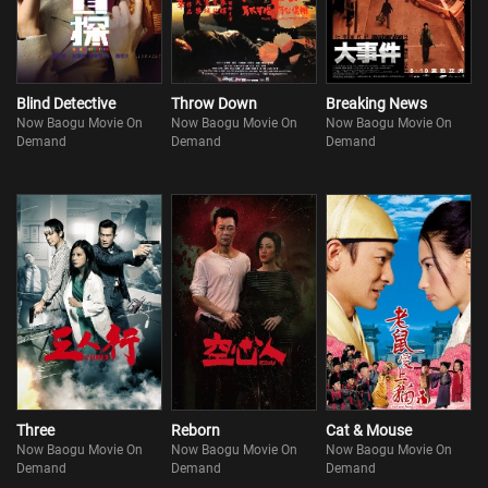
Blind Detective
Throw Down
Breaking News
Now Baogu Movie On
Now Baogu Movie On
Now Baogu Movie On
Demand
Demand
Demand
Three
Reborn
Cat & Mouse
Now Baogu Movie On
Now Baogu Movie On
Now Baogu Movie On
Demand
Demand
Demand