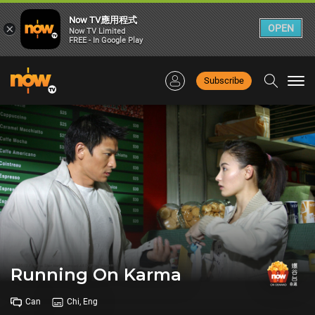
Now TV應用程式
×
OPEN
Now TV Limited
FREE - In Google Play
Subscribe
Togg
navi
Running On Karma
Can
Chi, Eng