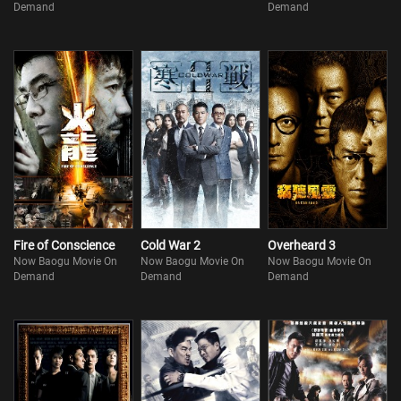
Demand
Demand
Fire of Conscience
Cold War 2
Overheard 3
Now Baogu Movie On
Now Baogu Movie On
Now Baogu Movie On
Demand
Demand
Demand