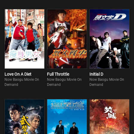
Love On A Diet
Full Throttle
Initial D
Now Baogu Movie On
Now Baogu Movie On
Now Baogu Movie On
Demand
Demand
Demand