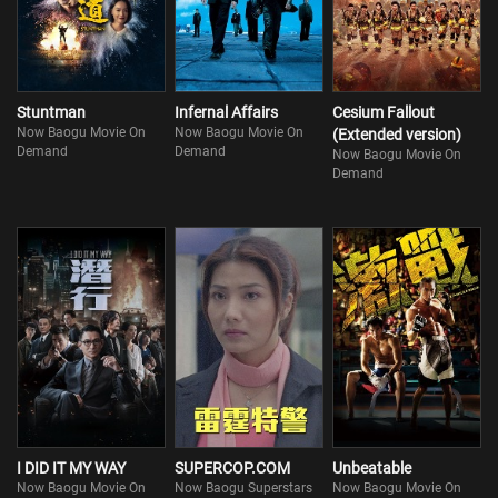
Stuntman
Infernal Affairs
Cesium Fallout
Now Baogu Movie On
Now Baogu Movie On
(Extended version)
Demand
Demand
Now Baogu Movie On
Demand
I DID IT MY WAY
SUPERCOP.COM
Unbeatable
Now Baogu Movie On
Now Baogu Superstars
Now Baogu Movie On