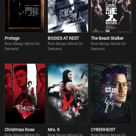
Protege
BODIES AT REST
The Beast Stalker
Now Baogu Movie On
Now Baogu Movie On
Now Baogu Movie On
Demand
Demand
Demand
Christmas Rose
Mrs. K
CYBERHEIST
Now Baogu Movie On
Now Baogu Movie On
Now Baogu Movie On