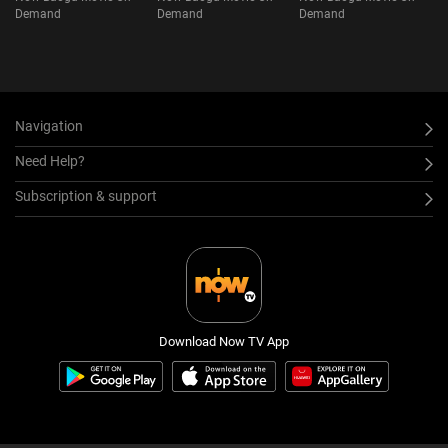
Demand
Demand
Demand
Navigation
Need Help?
Subscription & support
Download Now TV App