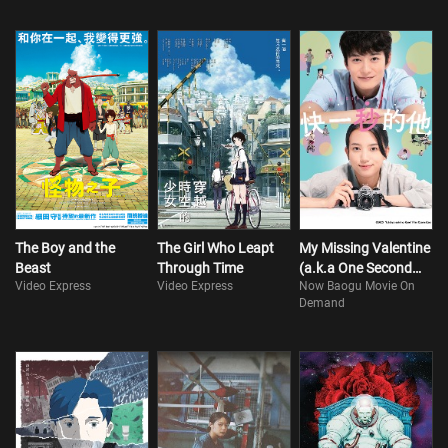
The Boy and the
The Girl Who Leapt
My Missing Valentine
Beast
Through Time
(a.k.a One Second
Video Express
Video Express
Now Baogu Movie On
Ahead, One Second
Demand
Behind)