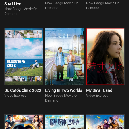
Now Baogu Movie On
Now Baogu Movie On
Shall Live
Demand
Demand
Now Baogu Movie On
Demand
Dr. Coto's Clinic 2022
Living In Two Worlds
My Small Land
Video Express
Now Baogu Movie On
Video Express
Demand