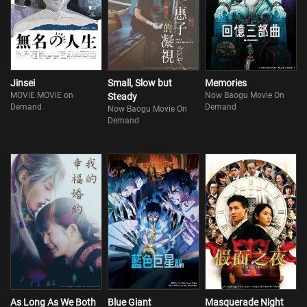
Jinsei
Small, Slow but
Memories
MOViE MOViE on
Now Baogu Movie On
Steady
Demand
Demand
Now Baogu Movie On
Demand
As Long As We Both
Blue Giant
Masquerade Night