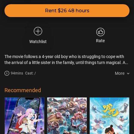
Rent $26 48 hours
Rate
Watchlist
The movie follows a 4-year old boy who is struggling to cope with
the arrival of a little sister in the family, until things turn magical. A
mysterious garden in the backyard of the boy's home becomes a
More
94mins
Cast: /
gateway allowing the child to travel back in time and encounter his
mother as a little girl and his great-grandfather as a young man.
These fantasy-filled adventures allow the child to change his
Recommended
perspective and help him become the big brother he was meant to
be.