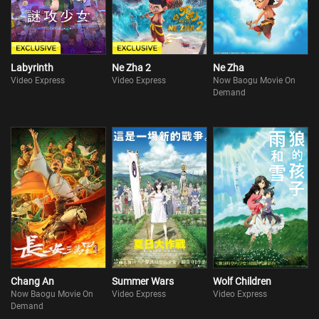
Labyrinth
Ne Zha 2
Ne Zha
Video Express
Video Express
Now Baogu Movie On
Demand
Chang An
Summer Wars
Wolf Children
Now Baogu Movie On
Video Express
Video Express
Demand