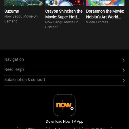
Suzume
Crayon Shinchan the
Doraemon the Movie:
Now Baogu Movie On
Movie: Super-Hot!
Nobita's Art World
Demand
Now Baogu Movie On
Video Express
The Spicy Kasukabe
Tales
Demand
Dancers
Navigation
Need Help?
Subscription & support
Download Now TV App