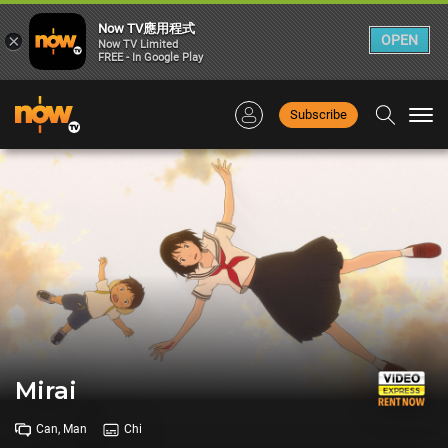
Now TV應用程式
×
OPEN
Now TV Limited
FREE - In Google Play
Subscribe
Togg
navi
Mirai
Can, Man
Chi