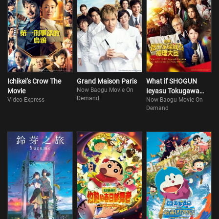
Ichikei’s Crow The
Grand Maison Paris
What if SHOGUN
Now Baogu Movie On
Movie
Ieyasu Tokugawa
Demand
Video Express
Now Baogu Movie On
was to become the
Demand
Prime Minister