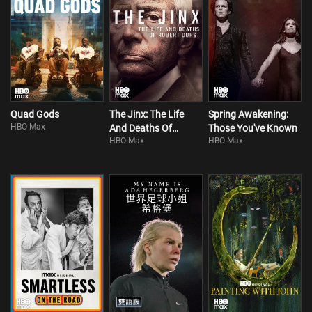
Quad Gods
The Jinx: The Life
Spring Awakening:
HBO Max
And Deaths Of
Those You've Known
HBO Max
HBO Max
Robert Durst S1