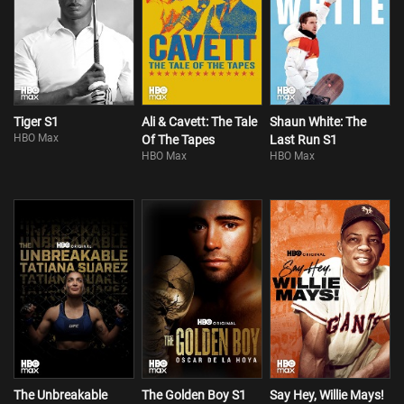
Tiger S1
Ali & Cavett: The Tale
Shaun White: The
HBO Max
Of The Tapes
Last Run S1
HBO Max
HBO Max
The Unbreakable
The Golden Boy S1
Say Hey, Willie Mays!