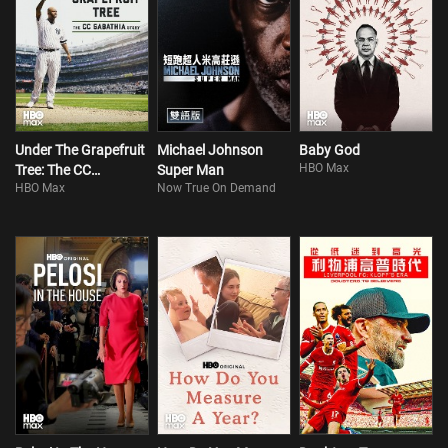
Under The Grapefruit
Michael Johnson
Baby God
HBO Max
Tree: The CC
Super Man
HBO Max
Now True On Demand
Sabathia Story