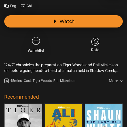
Eng
Chi
Watch
Rate
Watchlist
"24/7" chronicles the preparation Tiger Woods and Phil Mickelson
did before going head-to-head at a match held in Shadow Creek,
Las Vegas.
More
45mins
Cast: Tiger Woods, Phil Mickelson
Recommended