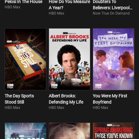
Pelosi In The House
How Do You Measure
Doubters To
HBO Max
A Year?
Believers: Liverpool
HBO Max
Now True On Demand
FC - Klopp's Era
The Day Sports
Albert Brooks:
You Were My First
Stood Still
Defending My Life
Boyfriend
HBO Max
HBO Max
HBO Max