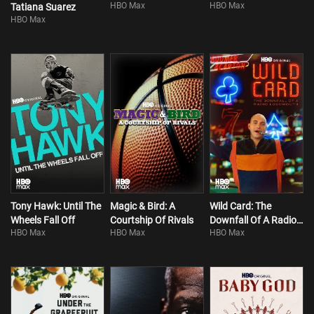
HBO Max
HBO Max
Tatiana Suarez
HBO Max
Tony Hawk: Until The
Magic & Bird: A
Wild Card: The
Wheels Fall Off
Courtship Of Rivals
Downfall Of A Radio
HBO Max
HBO Max
HBO Max
Loudmouth