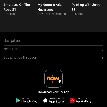
Smartless On The
My Name Is Ada
Painting With John
Road S1
Hegerberg
S3
HBO Max
Now True On Demand
HBO Max
Navigation
Need Help?
Subscription & support
Download Now TV App