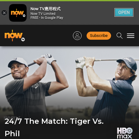
Now TV應用程式
×
OPEN
Now TV Limited
FREE - In Google Play
Subscribe
Togg
navi
24/7 The Match: Tiger Vs.
Phil