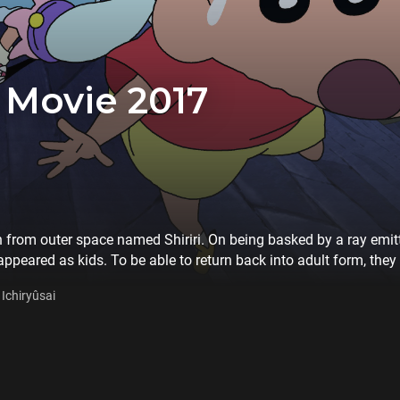
 Movie 2017
 from outer space named Shiriri. On being basked by a ray emitte
eared as kids. To be able to return back into adult form, they
hinchan's family starts their adventure with Shiriri…
Ichiryûsai