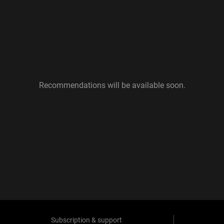
Recommendations will be available soon.
Subscription & support