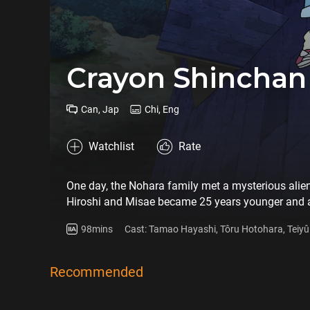
Crayon Shinchan
Can, Jap
Chi, Eng
Watchlist
Rate
One day, the Nohara family met a mysterious alien
Hiroshi and Misae became 25 years younger and app
Shiriri's father, who is somewhere in Japan. Then S
98mins
Cast: Tamao Hayashi, Tôru Hotohara, Teiyû 
Recommended