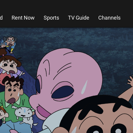
d
Rent Now
Sports
TV Guide
Channels