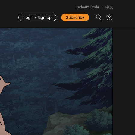
Redeem Code
中文
Login / Sign Up
Subscribe