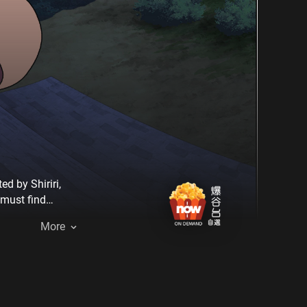
d by Shiriri,
 must find
More