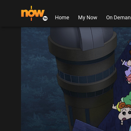
Home
My Now
On Deman