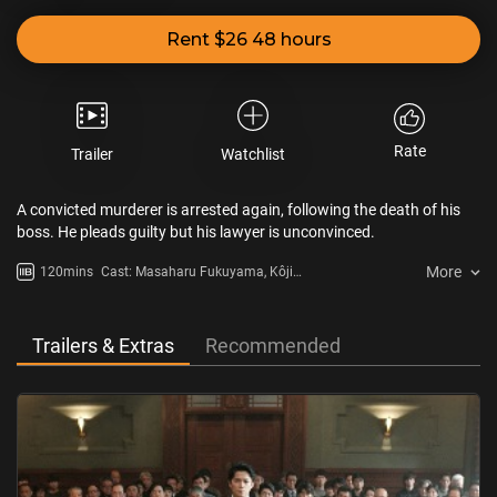
Rent $26 48 hours
Rate
Trailer
Watchlist
A convicted murderer is arrested again, following the death of his
boss. He pleads guilty but his lawyer is unconvinced.
More
120mins
Cast: Masaharu Fukuyama, Kôji
Yakusho, Isao Hashizume
Trailers & Extras
Recommended