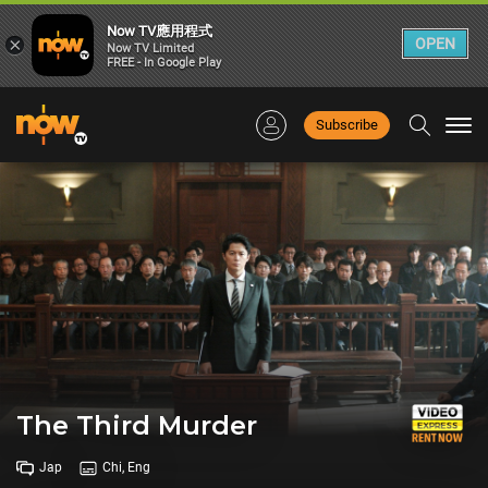
Now TV應用程式
×
OPEN
Now TV Limited
FREE - In Google Play
Subscribe
Togg
navi
The Third Murder
Jap
Chi, Eng