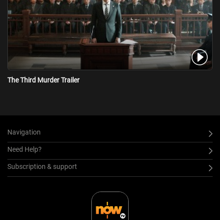
The Third Murder Trailer
Navigation
Need Help?
Subscription & support