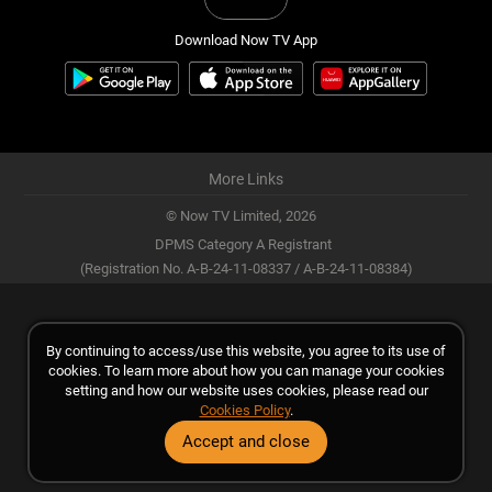
Download Now TV App
More Links
© Now TV Limited,
2026
DPMS Category A Registrant
(Registration No. A-B-24-11-08337 / A-B-24-11-08384)
By continuing to access/use this website, you agree to its use of
cookies. To learn more about how you can manage your cookies
setting and how our website uses cookies, please read our
Cookies Policy
.
Accept and close