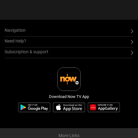
Navigation
Need Help?
Subscription & support
Download Now TV App
More Links