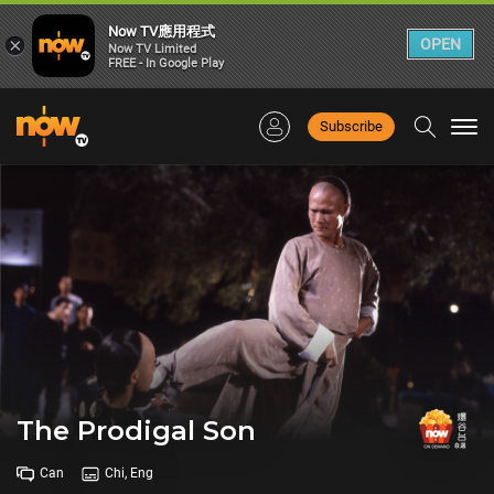
Now TV應用程式
×
OPEN
Now TV Limited
FREE - In Google Play
Subscribe
Togg
navi
The Prodigal Son
Can
Chi, Eng