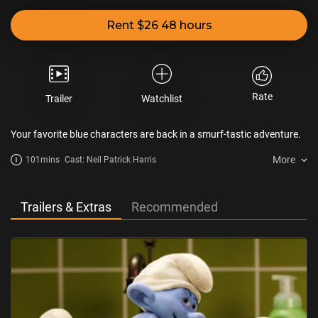
Rent $26 48 hours
Rate
Trailer
Watchlist
Your favorite blue characters are back in a smurf-tastic adventure.
More
101mins
Cast: Neil Patrick Harris
Trailers & Extras
Recommended