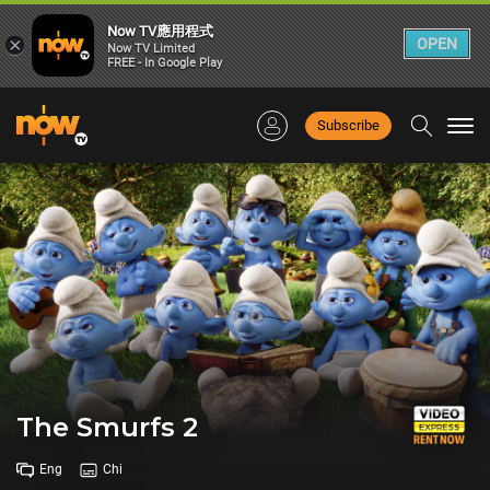
Now TV應用程式
×
OPEN
Now TV Limited
FREE - In Google Play
Subscribe
Togg
navi
The Smurfs 2
Eng
Chi