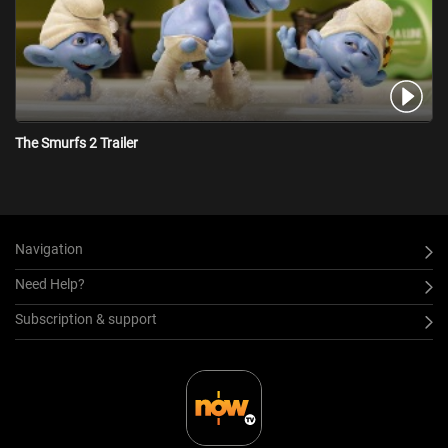
The Smurfs 2 Trailer
Navigation
Need Help?
Subscription & support