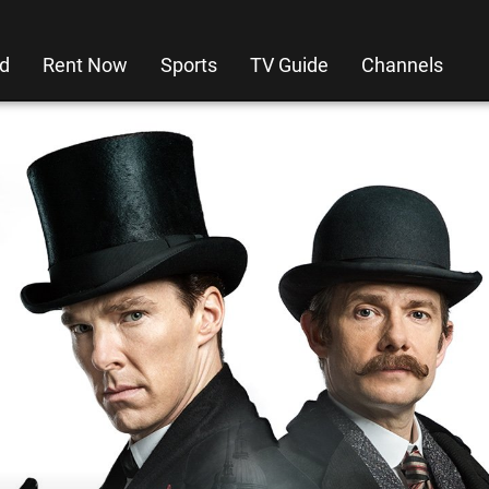
d
Rent Now
Sports
TV Guide
Channels