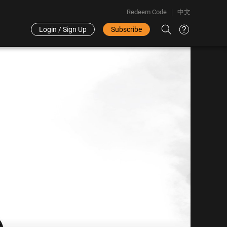
Redeem Code
中文
Login / Sign Up
Subscribe