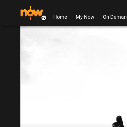
Home
My Now
On Deman