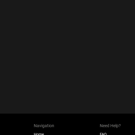
Navigation
Need Help?
Home
FAQ