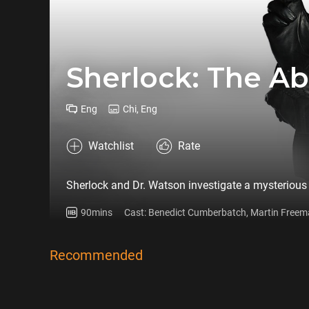
Sherlock: The A
Eng
Chi, Eng
Watchlist
Rate
Sherlock and Dr. Watson investigate a mysterious
90mins
Cast: Benedict Cumberbatch, Martin Freem
Recommended