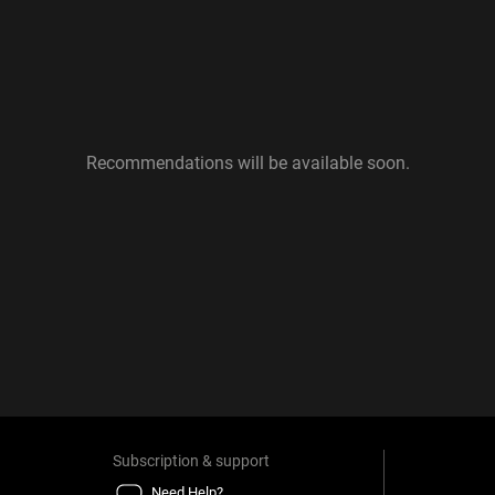
Recommendations will be available soon.
Subscription & support
Need Help?