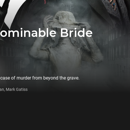
bominable Bride
 case of murder from beyond the grave.
an, Mark Gatiss