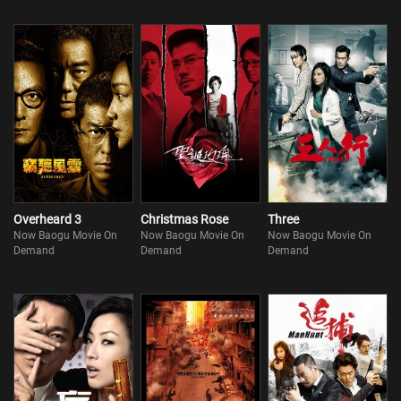
Overheard 3
Christmas Rose
Three
Now Baogu Movie On
Now Baogu Movie On
Now Baogu Movie On
Demand
Demand
Demand