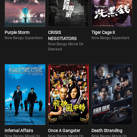
Purple Storm
CRISIS
Tiger Cage II
Now Baogu Superstars
Now Baogu Superstars
NEGOTIATORS
Now Baogu Movie On
Demand
Infernal Affairs
Once A Gangster
Death Stranding
Now Baogu Movie On
Now Baogu Movie On
Now Baogu Movie On