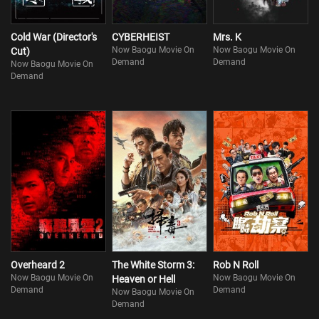
Cold War (Director's
CYBERHEIST
Mrs. K
Now Baogu Movie On
Now Baogu Movie On
Cut)
Demand
Demand
Now Baogu Movie On
Demand
Overheard 2
The White Storm 3:
Rob N Roll
Now Baogu Movie On
Now Baogu Movie On
Heaven or Hell
Demand
Demand
Now Baogu Movie On
Demand