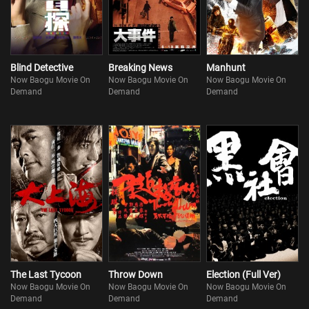
Blind Detective
Breaking News
Manhunt
Now Baogu Movie On
Now Baogu Movie On
Now Baogu Movie On
Demand
Demand
Demand
The Last Tycoon
Throw Down
Election (Full Ver)
Now Baogu Movie On
Now Baogu Movie On
Now Baogu Movie On
Demand
Demand
Demand