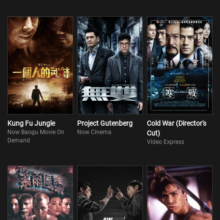
Kung Fu Jungle
Project Gutenberg
Cold War (Director's
Now Baogu Movie On
Now Cinema
Cut)
Demand
Video Express