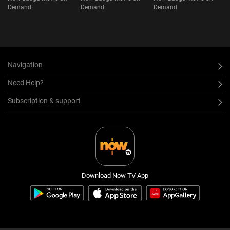
Demand
Demand
Demand
Navigation
Need Help?
Subscription & support
Download Now TV App