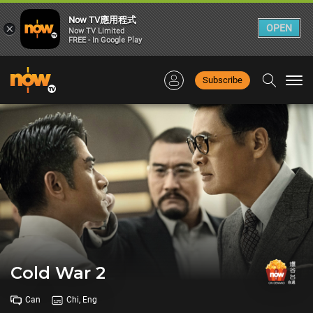
Now TV應用程式
×
OPEN
Now TV Limited
FREE - In Google Play
Subscribe
Togg
navi
Cold War 2
Can
Chi, Eng