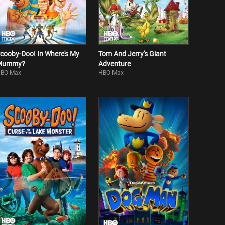
cooby-Doo! In Where's My
Tom And Jerry's Giant
Mummy?
Adventure
BO Max
HBO Max