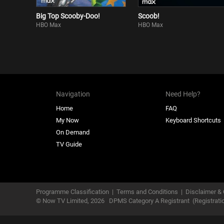
Big Top Scooby-Doo!
Scoob!
HBO Max
HBO Max
Navigation
Need Help?
Home
FAQ
My Now
Keyboard Shortcuts
On Demand
TV Guide
Programme Classification
|
Terms and Conditions
|
Disclaimer & 
© Now TV Limited,
2026
DPMS Category A Registrant
(Registrat