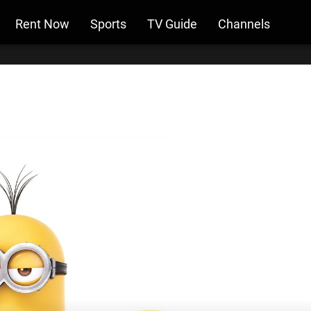
Rent Now
Sports
TV Guide
Channels