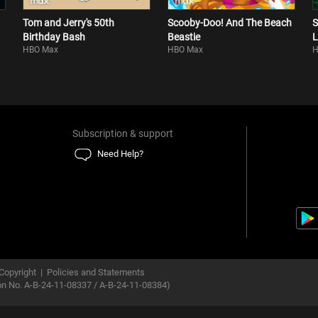
Tom and Jerry's 50th
Scooby-Doo! And The Beach
S
Birthday Bash
Beastie
L
HBO Max
HBO Max
H
Subscription & support
Need Help?
Copyright
|
Policies and Statements
ion No. A-B-24-11-08337 / A-B-24-11-08384)