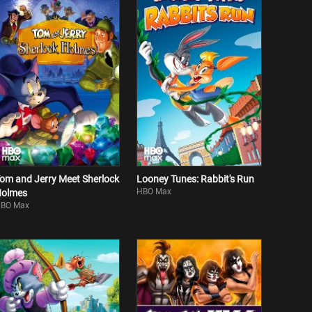
om and Jerry Meet Sherlock
Looney Tunes: Rabbit's Run
HBO Max
olmes
BO Max