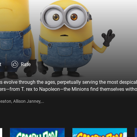
t
Rate
ns evolve through the ages, perpetually serving the most despica
ers—from T. rex to Napoleon—the Minions find themselves with
inion named Kevin has a plan, and he—alongside teenage rebel S
eaton, Allison Janney,
 that ultimately leads them to their next potential master, Scarlet
fin, Geoffrey Rush, Steve
ki Sanada, Dave