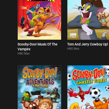
Scooby-Doo! Music Of The
Tom And Jerry Cowboy Up!
HBO Max
Vampire
HBO Max