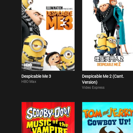
Despicable Me 3
Despicable Me 2 (Cant.
HBO Max
Version)
Video Express