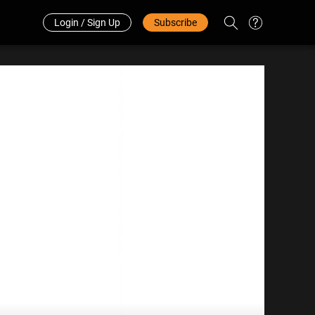
Redeem Code
中文
Login / Sign Up
Subscribe