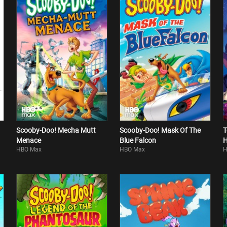
Scooby-Doo! Mecha Mutt
Scooby-Doo! Mask Of The
T
Menace
Blue Falcon
H
HBO Max
HBO Max
H