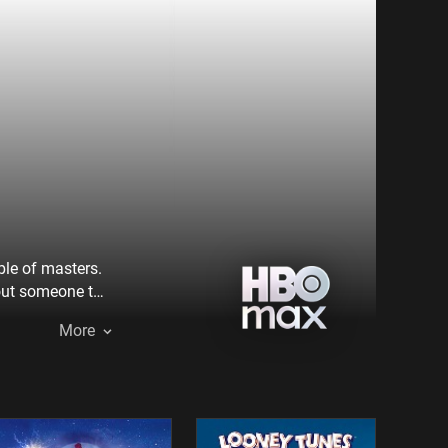
ble of masters.
out someone to
tuart and
More
 Overkill, the