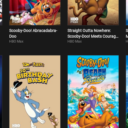
!
Scooby-Doo! Abracadabra-
Straight Outta Nowhere:
S
Doo
Scooby-Doo! Meets Courage
HBO Max
HBO Max
H
The Cowardly Dog