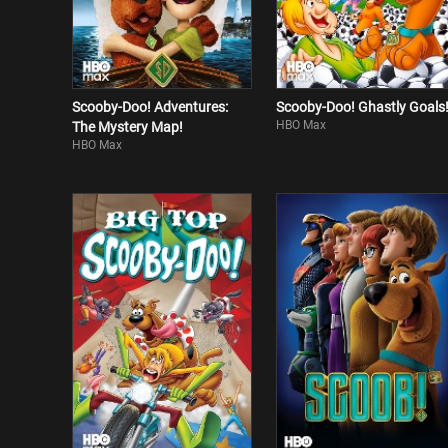
Scooby-Doo! Adventures:
Scooby-Doo! Ghastly Goals
HBO Max
The Mystery Map!
HBO Max