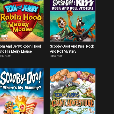
om And Jerry: Robin Hood
Scooby-Doo! And Kiss: Rock
nd His Merry Mouse
And Roll Mystery
BO Max
HBO Max