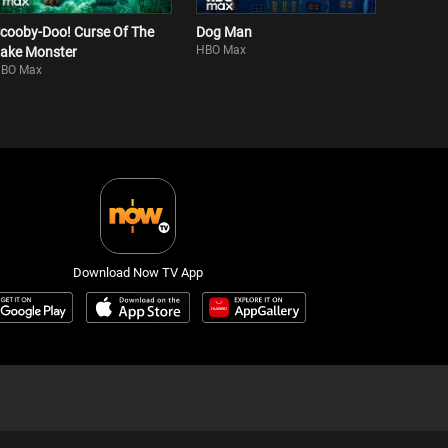
cooby-Doo! Curse Of The
Dog Man
HBO Max
ake Monster
BO Max
Download Now TV App