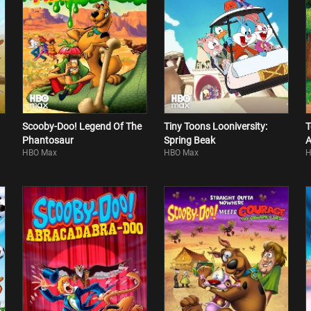
Scooby-Doo! Legend Of The
Tiny Toons Looniversity:
T
Phantosaur
Spring Beak
A
HBO Max
HBO Max
H