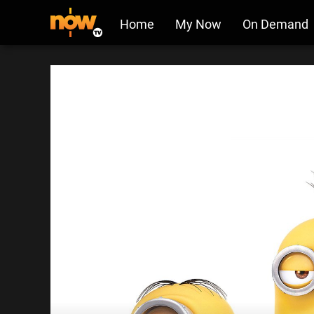
Home
My Now
On Demand