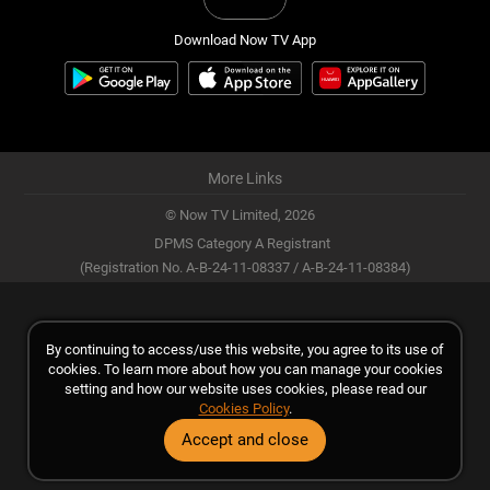
Download Now TV App
More Links
© Now TV Limited,
2026
DPMS Category A Registrant
(Registration No. A-B-24-11-08337 / A-B-24-11-08384)
By continuing to access/use this website, you agree to its use of
cookies. To learn more about how you can manage your cookies
setting and how our website uses cookies, please read our
Cookies Policy
.
Accept and close