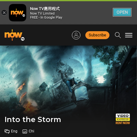
Now TV應用程式
×
OPEN
Now TV Limited
FREE - In Google Play
Subscribe
Togg
navi
Into the Storm
Eng
Chi