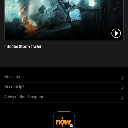
Into the Storm Trailer
Navigation
Need Help?
Subscription & support