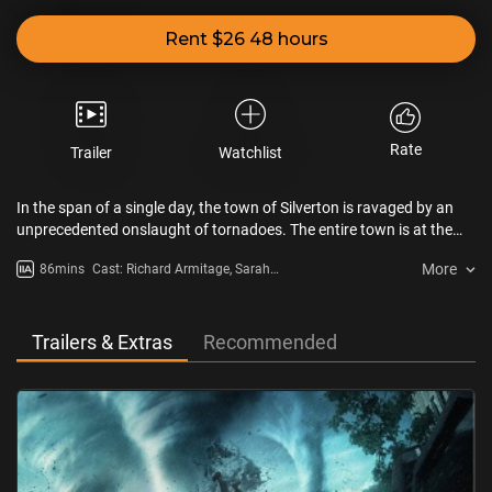
Rent $26 48 hours
Rate
Trailer
Watchlist
In the span of a single day, the town of Silverton is ravaged by an
unprecedented onslaught of tornadoes. The entire town is at the
mercy of the erratic and deadly cyclones.
More
86mins
Cast: Richard Armitage, Sarah
Wayne Callies, Matt Walsh
Trailers & Extras
Recommended