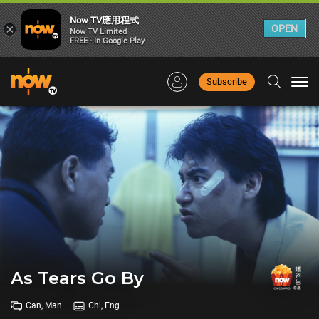
Now TV應用程式
×
OPEN
Now TV Limited
FREE - In Google Play
Subscribe
Togg
navi
As Tears Go By
Can, Man
Chi, Eng