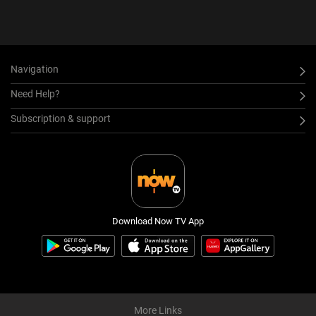
Navigation
Need Help?
Subscription & support
Download Now TV App
More Links