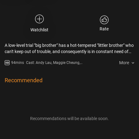
Rate
Watchlist
A low-level trial "big brother" has a hot-tempered "littler brother" who
can't keep out of trouble, and consequently is in constant need of
being bailed out by his protector…
More
94mins
Cast: Andy Lau, Maggie Cheung,
Jacky Cheung, Alex Man, Ronald
Wong, To-Hoi Kong
Recommended
Recommendations will be available soon.