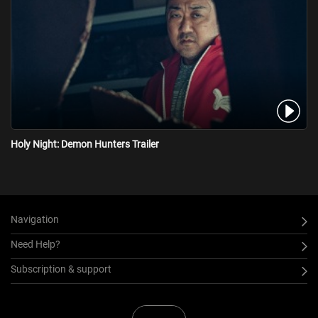
Holy Night: Demon Hunters Trailer
Navigation
Need Help?
Subscription & support