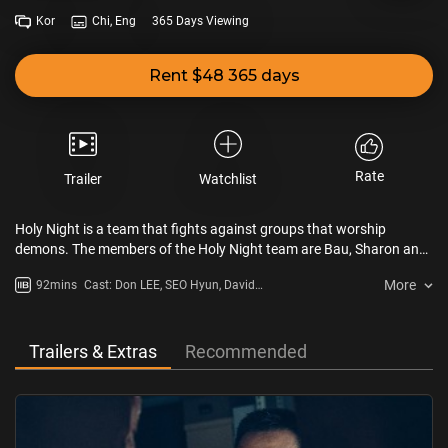
Kor
Chi, Eng
365 Days Viewing
Rent $48 365 days
Rate
Trailer
Watchlist
Holy Night is a team that fights against groups that worship
demons. The members of the Holy Night team are Bau, Sharon and
Kim Gun. Bau's special ability is his powerful physical strength.
More
92mins
Cast: Don LEE, SEO Hyun, David
Sharon has an ability to identify demons and performs exorcisms.
LEE, GYEONG Su-jin, JUNG Zi-so
Kim Gun helps Bau and Sharon. Meanwhile, psychiatrist Jung Won
visits the Holy Night team to save her younger sister, Eun Seo. A
demon resides in Eun Seo’s body.
Trailers & Extras
Recommended