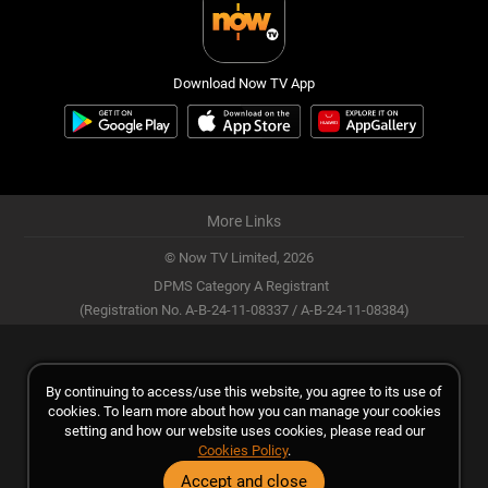
Download Now TV App
More Links
© Now TV Limited,
2026
DPMS Category A Registrant
(Registration No. A-B-24-11-08337 / A-B-24-11-08384)
By continuing to access/use this website, you agree to its use of
cookies. To learn more about how you can manage your cookies
setting and how our website uses cookies, please read our
Cookies Policy
.
Accept and close