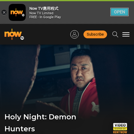
Now TV應用程式
×
OPEN
Now TV Limited
FREE - In Google Play
Subscribe
Togg
navi
Holy Night: Demon
Hunters