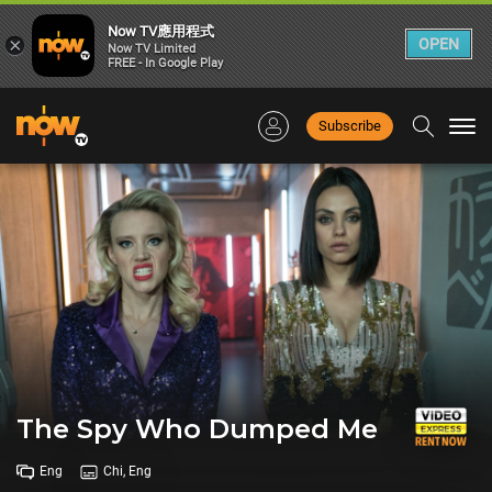
Now TV應用程式
×
OPEN
Now TV Limited
FREE - In Google Play
Subscribe
Togg
navi
The Spy Who Dumped Me
Eng
Chi, Eng