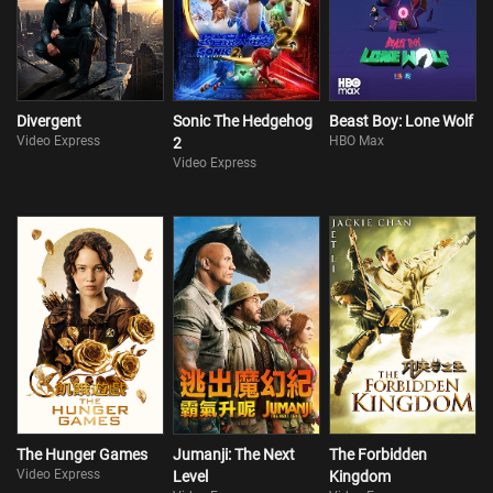
Divergent
Sonic The Hedgehog
Beast Boy: Lone Wolf
Video Express
HBO Max
2
Video Express
The Hunger Games
Jumanji: The Next
The Forbidden
Video Express
Level
Kingdom