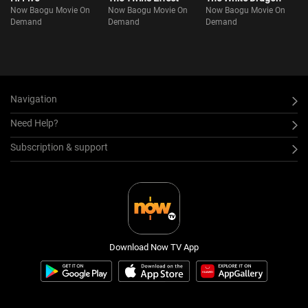
Now Baogu Movie On
Now Baogu Movie On
Now Baogu Movie On
Demand
Demand
Demand
Navigation
Need Help?
Subscription & support
Download Now TV App