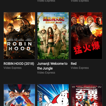
Video Express
Video Express
ROBIN HOOD (2018)
Jumanji: Welcome to
Red
Video Express
Video Express
the Jungle
Video Express