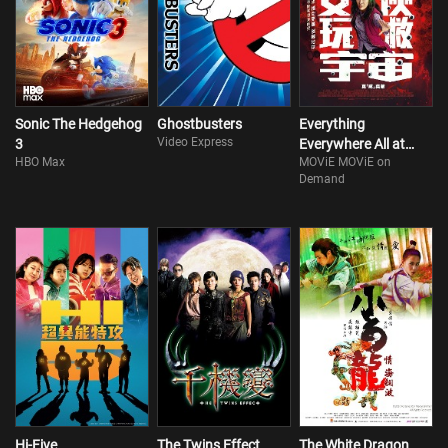
Sonic The Hedgehog
Ghostbusters
Everything
Video Express
3
Everywhere All at
HBO Max
MOViE MOViE on
Once
Demand
Hi-Five
The Twins Effect
The White Dragon