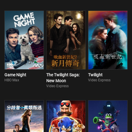
Game Night
The Twilight Saga:
Twilight
HBO Max
Video Express
New Moon
Video Express