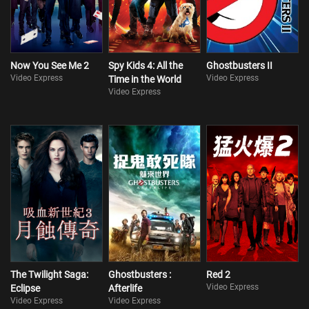
Now You See Me 2
Spy Kids 4: All the
Ghostbusters II
Video Express
Video Express
Time in the World
Video Express
The Twilight Saga:
Ghostbusters :
Red 2
Video Express
Eclipse
Afterlife
Video Express
Video Express