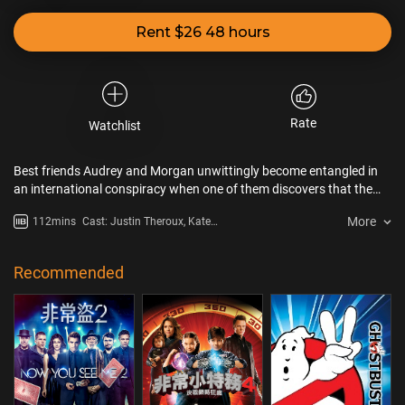
Rent $26 48 hours
Rate
Watchlist
Best friends Audrey and Morgan unwittingly become entangled in
an international conspiracy when one of them discovers that the
boyfriend who dumped her was actually a spy.
More
112mins
Cast: Justin Theroux, Kate
McKinnon, Blanka Györfi-Tóth
Recommended