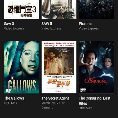
Saw 3
SAW 5
Piranha
Video Express
Video Express
Video Express
The Gallows
The Secret Agent
The Conjuring: Last
HBO Max
MOViE MOViE on
Rites
Demand
HBO Max