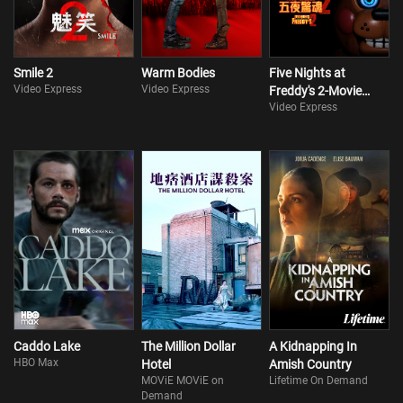
Smile 2
Warm Bodies
Five Nights at
Video Express
Video Express
Freddy's 2-Movie
Video Express
Collection
Caddo Lake
The Million Dollar
A Kidnapping In
HBO Max
Hotel
Amish Country
MOViE MOViE on
Lifetime On Demand
Demand