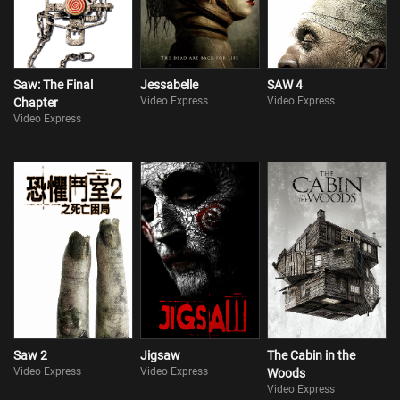
Saw: The Final
Jessabelle
SAW 4
Video Express
Video Express
Chapter
Video Express
Saw 2
Jigsaw
The Cabin in the
Video Express
Video Express
Woods
Video Express