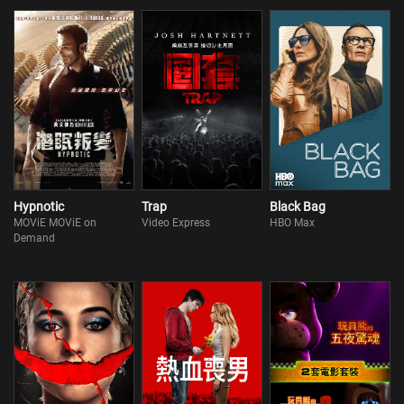
Hypnotic
Trap
Black Bag
MOViE MOViE on
Video Express
HBO Max
Demand