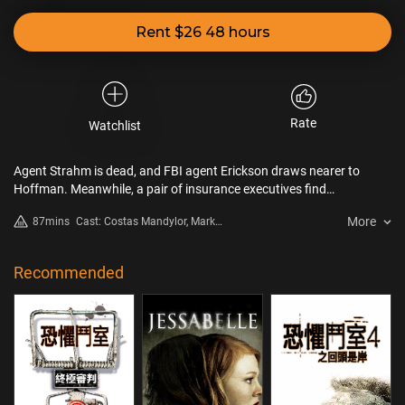
Rent $26 48 hours
Rate
Watchlist
Agent Strahm is dead, and FBI agent Erickson draws nearer to
Hoffman. Meanwhile, a pair of insurance executives find
themselves in another game set by Jigsaw.
More
87mins
Cast: Costas Mandylor, Mark
Rolston, Betsy Russell
Recommended