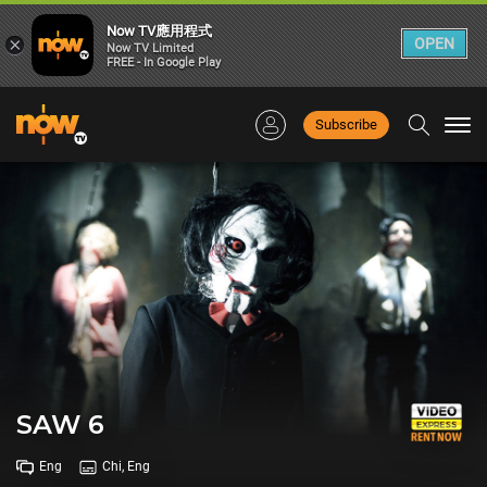
Now TV應用程式
×
OPEN
Now TV Limited
FREE - In Google Play
Subscribe
Togg
navi
SAW 6
Eng
Chi, Eng