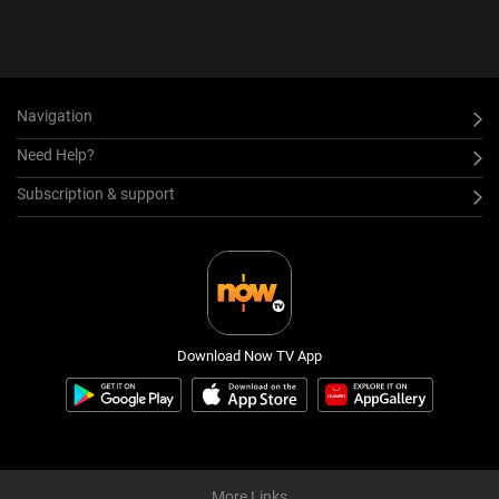
Navigation
Need Help?
Subscription & support
Download Now TV App
More Links