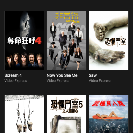
Scream 4
Now You See Me
Saw
Video Express
Video Express
Video Express